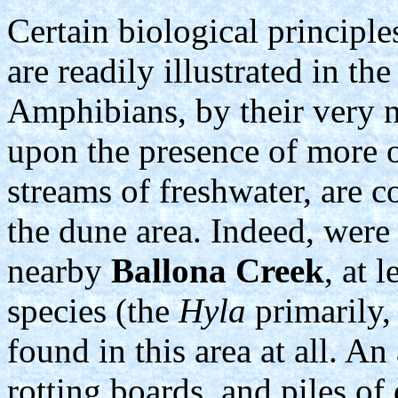
Certain biological principl
are readily illustrated in th
Amphibians, by their very n
upon the presence of more o
streams of freshwater, are 
the dune area. Indeed, were 
nearby
Ballona Creek
, at 
species (the
Hyla
primarily,
found in this area at all. A
rotting boards, and piles of