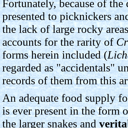
Fortunately, because of the
presented to picknickers and
the lack of large rocky area
accounts for the rarity of
Cr
forms herein included (
Lic
regarded as "accidentals" u
records of them from this a
An adequate food supply for
is ever present in the form
the larger snakes and
verita