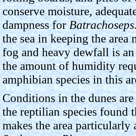
conserve moisture, adequate
dampness for
Batrachoseps
the sea in keeping the area 
fog and heavy dewfall is an
the amount of humidity requi
amphibian species in this ar
Conditions in the dunes are 
the reptilian species found 
makes the area particularly 