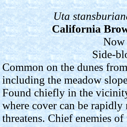
Uta stansburian
California Bro
Now 
Side-bl
Common on the dunes from t
including the meadow slope
Found chiefly in the vicinit
where cover can be rapidly
threatens. Chief enemies of 