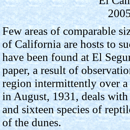
El Cam
2005
Few areas of comparable siz
of California are hosts to su
have been found at El Segu
paper, a result of observatio
region intermittently over a
in August, 1931, deals with
and sixteen species of repti
of the dunes.