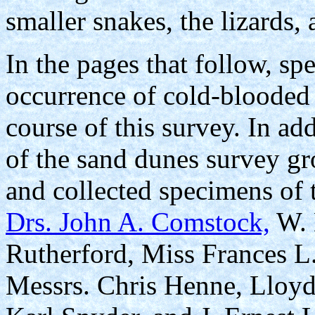
smaller snakes, the lizards,
In the pages that follow, sp
occurrence of cold-blooded 
course of this survey. In ad
of the sand dunes survey g
and collected specimens of t
Drs. John A. Comstock,
W. 
Rutherford, Miss Frances L
Messrs. Chris Henne, Lloyd