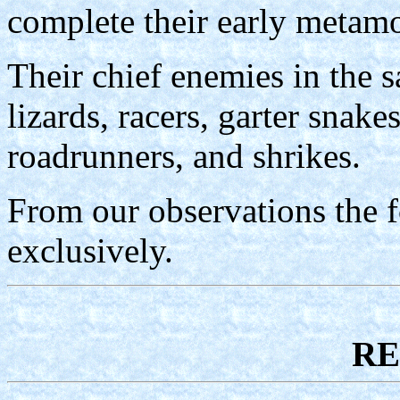
complete their early metamo
Their chief enemies in the s
lizards, racers, garter snake
roadrunners, and shrikes.
From our observations the f
exclusively.
RE