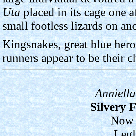
Uta
placed in its cage one 
small footless lizards on an
Kingsnakes, great blue her
runners appear to be their c
Anniella
Silvery 
Now 
Legl