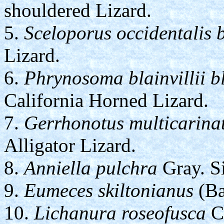
shouldered Lizard.
5.
Sceloporus occidentalis b
Lizard.
6.
Phrynosoma blainvillii bl
California Horned Lizard.
7.
Gerrhonotus multicarina
Alligator Lizard.
8.
Anniella pulchra
Gray. Si
9.
Eumeces skiltonianus
(Ba
10.
Lichanura roseofusca
Co