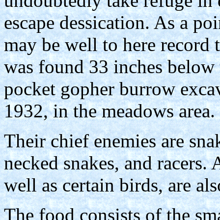
undoubtedly take refuge in 
escape dessication. As a poin
may be well to here record t
was found 33 inches below t
pocket gopher burrow excav
1932, in the meadows area.
Their chief enemies are snak
necked snakes, and racers. A
well as certain birds, are a
The food consists of the sma