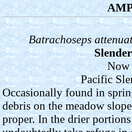
AMP
Batrachoseps attenuat
Slende
Now 
Pacific Sl
Occasionally found in sprin
debris on the meadow slope
proper. In the drier portion