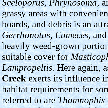
Sceloporus, Phrynosoma,
a
grassy areas with convenien
boards, and debris is an att
Gerrhonotus, Eumeces,
an
heavily weed-grown portion
suitable cover for
Masticoph
Lampropeltis.
Here again, a
Creek
exerts its influence i
habitat requirements for som
referred to are
Thamnophis