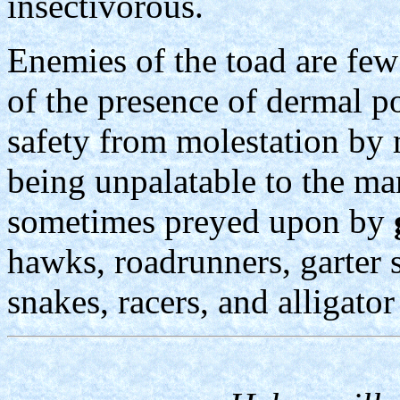
insectivorous.
Enemies of the toad are few
of the presence of dermal p
safety from molestation by
being unpalatable to the m
sometimes preyed upon by
hawks, roadrunners, garter 
snakes, racers, and alligator