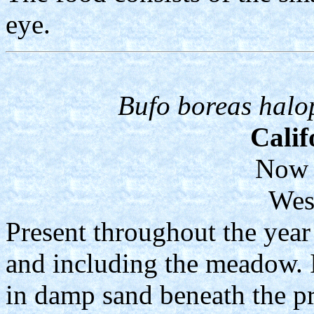
eye.
Bufo boreas halo
Calif
Now 
Wes
Present throughout the year 
and including the meadow. I
in damp sand beneath the p