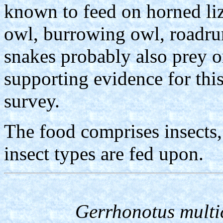
known to feed on horned li
owl, burrowing owl, roadru
snakes probably also prey 
supporting evidence for thi
survey.
The food comprises insects,
insect types are fed upon.
Gerrhonotus multi