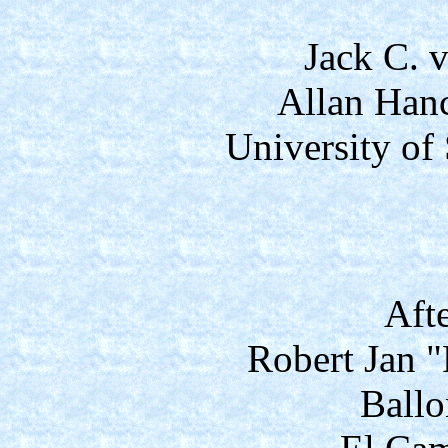
Jack C. v
Allan Han
University of
Aft
Robert Jan 
Ballo