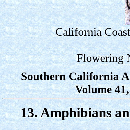
California Coas
Flowering 
Southern California A
Volume 41,
13. Amphibians and