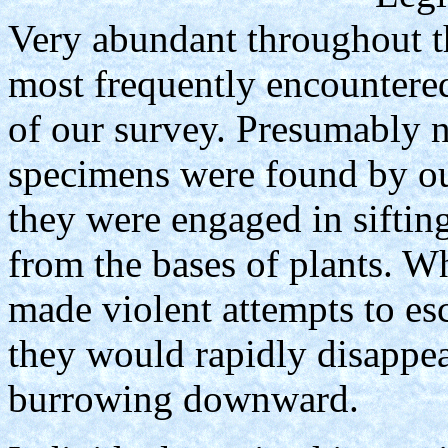
Very abundant throughout t
most frequently encountered 
of our survey. Presumably n
specimens were found by ou
they were engaged in siftin
from the bases of plants. Wh
made violent attempts to es
they would rapidly disappe
burrowing downward.