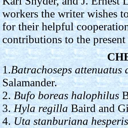
Karl Snyder, and J. Ernest L
workers the writer wishes to
for their helpful cooperatio
contributions to the present
CH
1.
Batrachoseps attenuatus 
Salamander.
2.
Bufo boreas halophilus
B
3.
Hyla regilla
Baird and Gir
4.
Uta stanburiana hesperi