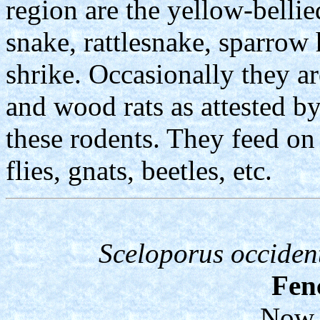
region are the yellow-bellie
snake, rattlesnake, sparro
shrike. Occasionally they a
and wood rats as attested by
these rodents. They feed on 
flies, gnats, beetles, etc.
Sceloporus occident
Fen
Now 