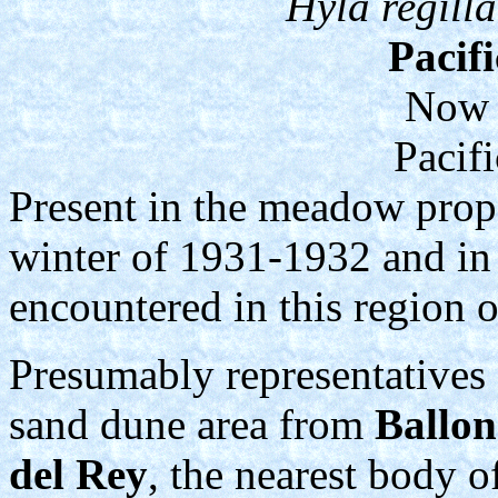
Hyla regilla
Pacif
Now 
Pacif
Present in the meadow prope
winter of 1931-1932 and in 
encountered in this region 
Presumably representatives 
sand dune area from
Ballon
del Rey
, the nearest body of