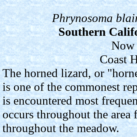
Phrynosoma blainv
Southern Calif
Now 
Coast H
The horned lizard, or "horne
is one of the commonest rept
is encountered most frequen
occurs throughout the area
throughout the meadow.