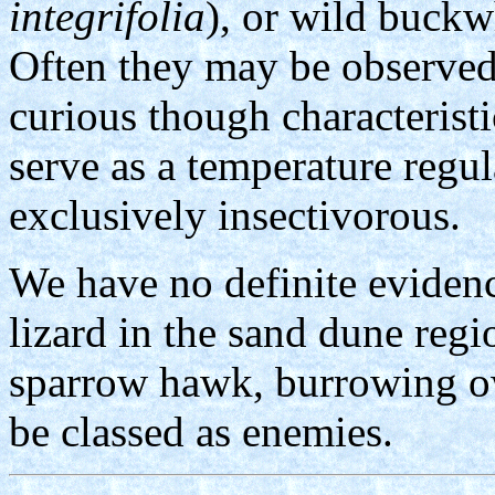
integrifolia
), or wild buckw
Often they may be observed
curious though characterist
serve as a temperature regul
exclusively insectivorous.
We have no definite evidenc
lizard in the sand dune regi
sparrow hawk, burrowing ow
be classed as enemies.