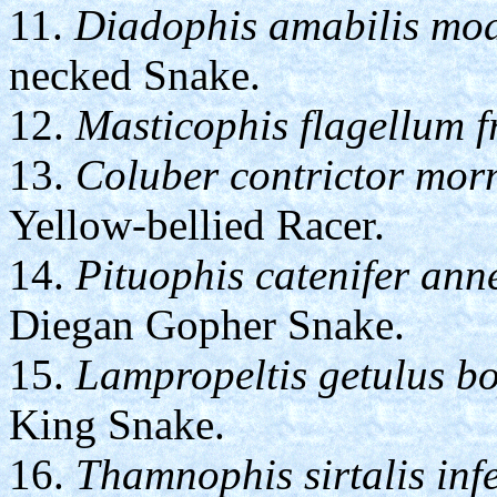
11.
Diadophis amabilis mod
necked Snake.
12.
Masticophis flagellum f
13.
Coluber contrictor mo
Yellow-bellied Racer.
14.
Pituophis catenifer ann
Diegan Gopher Snake.
15.
Lampropeltis getulus bo
King Snake.
16.
Thamnophis sirtalis inf