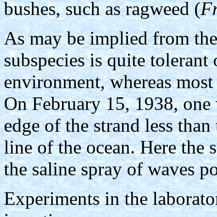
bushes, such as ragweed (
Fr
As may be implied from the
subspecies is quite tolerant 
environment, whereas most 
On February 15, 1938, one 
edge of the strand less than
line of the ocean. Here the
the saline spray of waves p
Experiments in the laborator