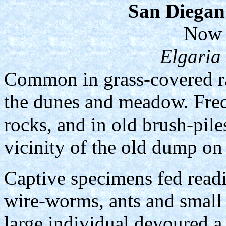
San Diegan 
Now 
Elgaria
Common in grass-covered ra
the dunes and meadow. Freq
rocks, and in old brush-pil
vicinity of the old dump on 
Captive specimens fed read
wire-worms, ants and small 
large individual devoured a