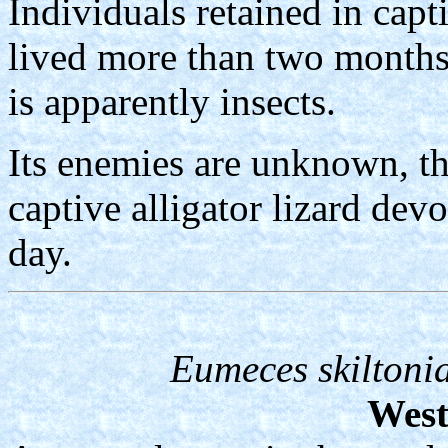
Individuals retained in capt
lived more than two months.
is apparently insects.
Its enemies are unknown, t
captive alligator lizard de
day.
Eumeces skiltoni
West