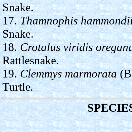
Snake.
17.
Thamnophis hammondi
Snake.
18.
Crotalus viridis oregan
Rattlesnake.
19.
Clemmys marmorata
(Ba
Turtle.
SPECIE