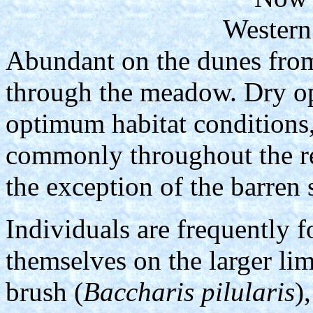
Western
Abundant on the dunes from
through the meadow. Dry op
optimum habitat conditions, 
commonly throughout the re
the exception of the barren
Individuals are frequently 
themselves on the larger li
brush (
Baccharis pilularis
)