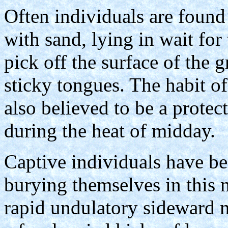
Often individuals are found 
with sand, lying in wait for
pick off the surface of the g
sticky tongues. The habit o
also believed to be a protec
during the heat of midday.
Captive individuals have be
burying themselves in this 
rapid undulatory sideward 