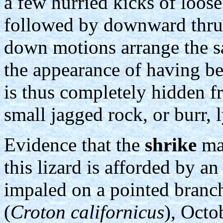
a few hurried kicks of loos
followed by downward thrust
down motions arrange the sa
the appearance of having b
is thus completely hidden f
small jagged rock, or burr, 
Evidence that the
shrike
may
this lizard is afforded by 
impaled on a pointed branch
(
Croton californicus
), Octo