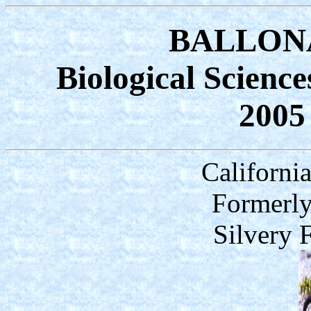
BALLONA
Biological Scienc
2005
Californi
Formerly
Silvery 