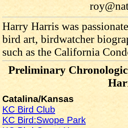
roy@nat
Harry Harris was passionate
bird art, birdwatcher biograp
such as the California Cond
Preliminary Chronologica
Har
Catalina/Kansas
KC Bird Club
KC Bird:Swope Park