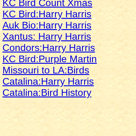
KC Bird Count Xmas
KC Bird:Harry Harris
Auk Bio:Harry Harris
Xantus: Harry Harris
Condors:Harry Harris
KC Bird:Purple Martin
Missouri to LA:Birds
Catalina:Harry Harris
Catalina:Bird History