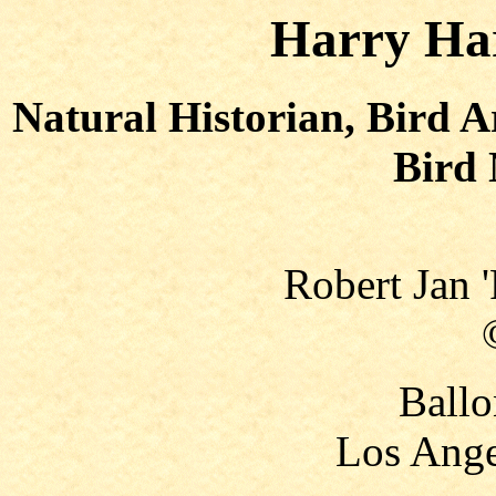
Harry Har
Natural Historian, Bird A
Bird 
Robert Jan 
Ballo
Los Ange