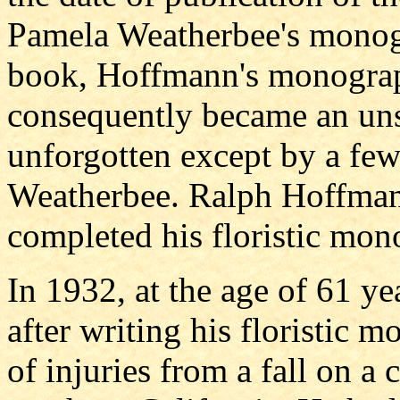
Pamela Weatherbee's monog
book, Hoffmann's monograp
consequently became an uns
unforgotten except by a few
Weatherbee. Ralph Hoffmann
completed his floristic mon
In 1932, at the age of 61 ye
after writing his floristic
of injuries from a fall on a 