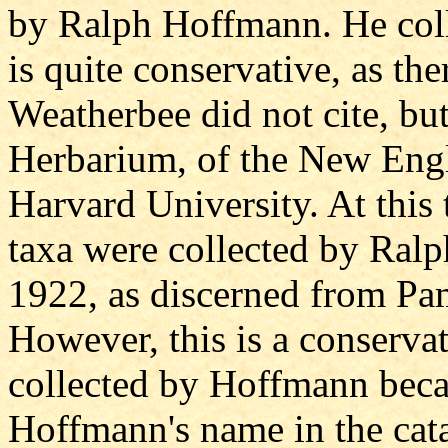
by Ralph Hoffmann. He coll
is quite conservative, as th
Weatherbee did not cite, bu
Herbarium, of the New Eng
Harvard University. At this t
taxa were collected by Ra
1922, as discerned from Pa
However, this is a conservat
collected by Hoffmann beca
Hoffmann's name in the cata