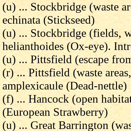
(u) ... Stockbridge (waste a
echinata (Stickseed)
(u) ... Stockbridge (fields, 
helianthoides (Ox-eye). Int
(u) ... Pittsfield (escape fr
(r) ... Pittsfield (waste ar
amplexicaule (Dead-nettle)
(f) ... Hancock (open habitat
(European Strawberry)
(u) ... Great Barrington (wa