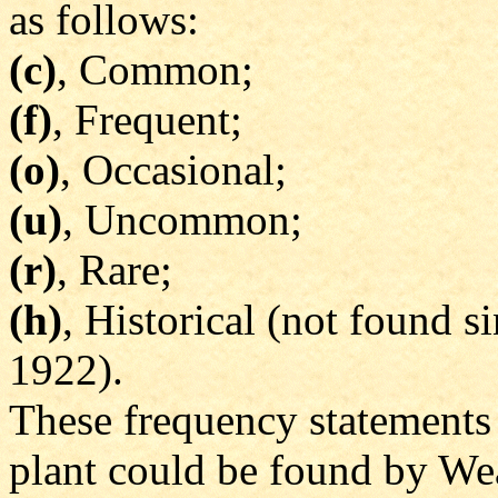
as follows:
(c)
, Common;
(f)
, Frequent;
(o)
, Occasional;
(u)
, Uncommon;
(r)
, Rare;
(h)
, Historical (not found 
1922).
These frequency statements 
plant could be found by Wea