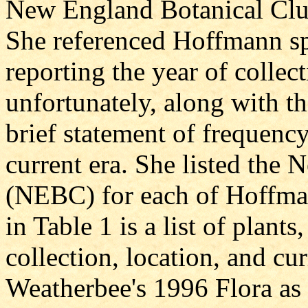
New England Botanical Clu
She referenced Hoffmann s
reporting the year of collec
unfortunately, along with th
brief statement of frequency
current era. She listed the
(NEBC) for each of Hoffma
in Table 1 is a list of plan
collection, location, and cur
Weatherbee's 1996 Flora as 