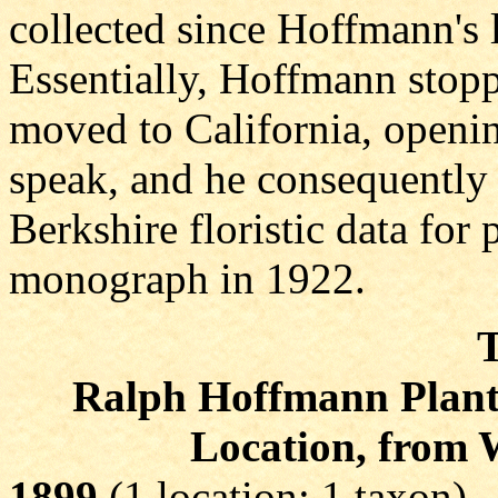
collected since Hoffmann's l
Essentially, Hoffmann stopp
moved to California, opening
speak, and he consequently 
Berkshire floristic data for p
monograph in 1922.
T
Ralph Hoffmann Plant C
Location, from 
1899
(1 location; 1 taxon)