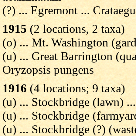
(?) ... Egremont ... Crataeg
1915
(2 locations, 2 taxa)
(o) ... Mt. Washington (gard
(u) ... Great Barrington (q
Oryzopsis pungens
1916
(4 locations; 9 taxa)
(u) ... Stockbridge (lawn) .
(u) ... Stockbridge (farmya
(u) ... Stockbridge (?) (was