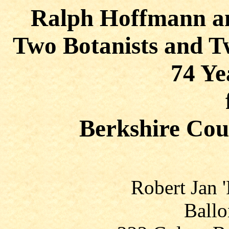
Ralph Hoffmann a
Two Botanists and T
74 Ye
Berkshire Cou
Robert Jan 
Ballo