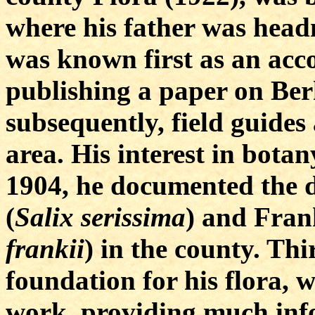
where his father was head
was known first as an acc
publishing a paper on Ber
subsequently, field guides
area. His interest in bota
1904, he documented the 
(
Salix serissima
) and Frank
frankii
) in the county. Thi
foundation for his flora, 
work, providing much inf