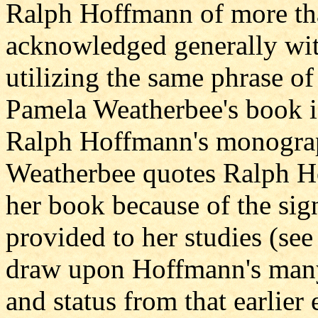
Ralph Hoffmann of more tha
acknowledged generally with
utilizing the same phrase of 
Pamela Weatherbee's book i
Ralph Hoffmann's monograph
Weatherbee quotes Ralph H
her book because of the sign
provided to her studies (see
draw upon Hoffmann's many 
and status from that earlier 