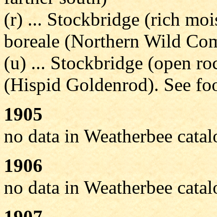
(r) ... Stockbridge (rich m
boreale (Northern Wild Co
(u) ... Stockbridge (open r
(Hispid Goldenrod). See foo
1905
no data in Weatherbee cata
1906
no data in Weatherbee cata
1907