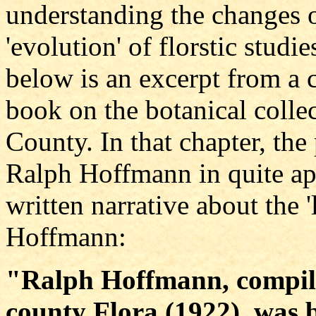
understanding the changes 
'evolution' of florstic stud
below is an excerpt from a 
book on the botanical collec
County. In that chapter, the 
Ralph Hoffmann in quite app
written narrative about the '
Hoffmann:
"Ralph Hoffmann, compile
county Flora (1922), was 