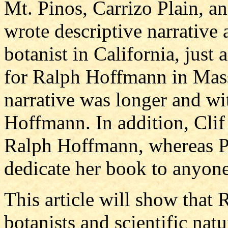
Mt. Pinos, Carrizo Plain, a
wrote descriptive narrative
botanist in California, jus
for Ralph Hoffmann in Mass
narrative was longer and wit
Hoffmann. In addition, Clif
Ralph Hoffmann, whereas P
dedicate her book to anyone
This article will show that
botanists and scientific nat