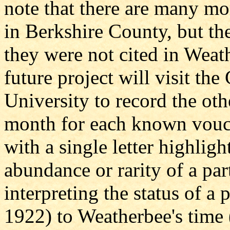
note that there are many mo
in Berkshire County, but the
they were not cited in Weath
future project will visit th
University to record the oth
month for each known vouch
with a single letter highligh
abundance or rarity of a part
interpreting the status of a
1922) to Weatherbee's time 