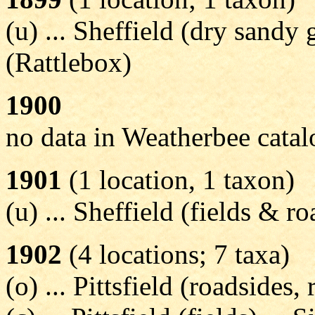
(u) ... Sheffield (dry sandy g
(Rattlebox)
1900
no data in Weatherbee cata
1901
(1 location, 1 taxon)
(u) ... Sheffield (fields & ro
1902
(4 locations; 7 taxa)
(o) ... Pittsfield (roadsides, 