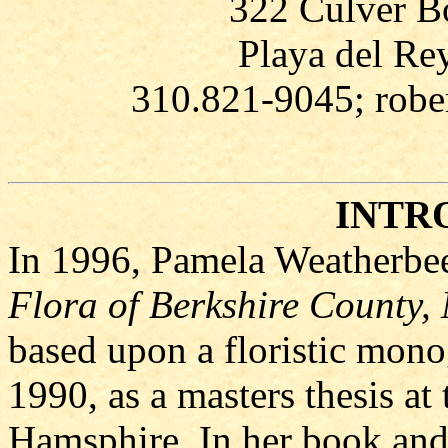
322 Culver Bo
Playa del Re
310.821-9045; rob
INTR
In 1996, Pamela Weatherbee
Flora of Berkshire County,
based upon a floristic mono
1990, as a masters thesis at
Hamsphire. In her book and