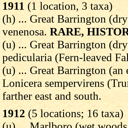
1911
(1 location, 3 taxa)
(h) ... Great Barrington (dr
venenosa.
RARE, HISTO
(u) ... Great Barrington (dr
pedicularia (Fern-leaved Fa
(u) ... Great Barrington (an 
Lonicera sempervirens (Tr
farther east and south.
1912
(5 locations; 16 taxa)
(u) ... Marlboro (wet woods