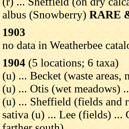
(r) ... Sheffield (on dry cal
albus (Snowberry)
RARE 
1903
no data in Weatherbee cata
1904
(5 locations; 6 taxa)
(u) ... Becket (waste areas, n
(u) ... Otis (wet meadows) 
(u) ... Sheffield (fields and 
sativa (u) ... Lee (fields) ..
farther south)