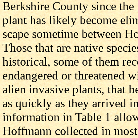
Berkshire County since the 
plant has likely become eli
scape sometime between Ho
Those that are native speci
historical, some of them re
endangered or threatened wi
alien invasive plants, that 
as quickly as they arrived 
information in Table 1 allows
Hoffmann collected in most