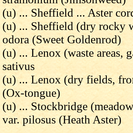
(u) ... Sheffield ... Aster co
(u) ... Sheffield (dry rocky
odora (Sweet Goldenrod)
(u) ... Lenox (waste areas, 
sativus
(u) ... Lenox (dry fields, fr
(Ox-tongue)
(u) ... Stockbridge (meadows
var. pilosus (Heath Aster)