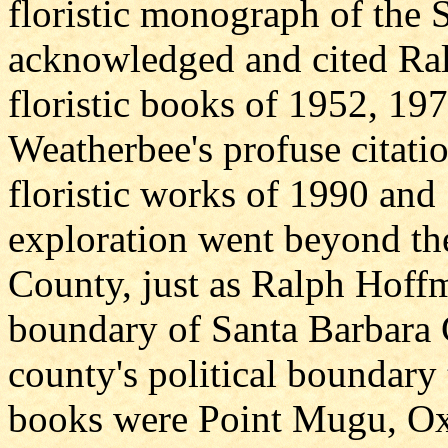
floristic monograph of the 
acknowledged and cited Ral
floristic books of 1952, 19
Weatherbee's profuse citati
floristic works of 1990 and 
exploration went beyond th
County, just as Ralph Hoff
boundary of Santa Barbara 
county's political boundary 
books were Point Mugu, Oxn