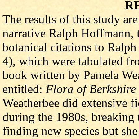
R
The results of this study ar
narrative Ralph Hoffmann, 
botanical citations to Ralp
4), which were tabulated fr
book written by Pamela Wea
entitled:
Flora of Berkshire
Weatherbee did extensive fi
during the 1980s, breaking
finding new species but she 