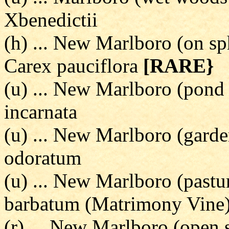
Xbenedictii
(h) ... New Marlboro (on sp
Carex pauciflora
[RARE}
(u) ... New Marlboro (pond 
incarnata
(u) ... New Marlboro (garde
odoratum
(u) ... New Marlboro (pastu
barbatum (Matrimony Vine
(r) ... New Marlboro (open s