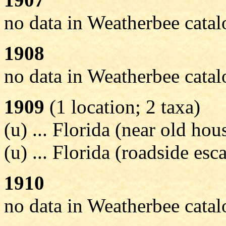
no data in Weatherbee cata
1908
no data in Weatherbee cata
1909
(1 location; 2 taxa)
(u) ... Florida (near old ho
(u) ... Florida (roadside esc
1910
no data in Weatherbee cata