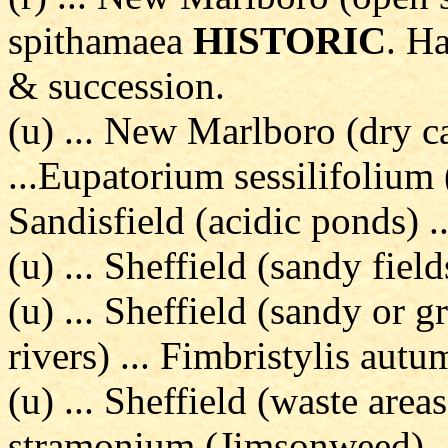
spithamaea
HISTORIC
. H
& succession.
(u) ... New Marlboro (dry c
...Eupatorium sessilifolium 
Sandisfield (acidic ponds) 
(u) ... Sheffield (sandy field
(u) ... Sheffield (sandy or 
rivers) ... Fimbristylis autu
(u) ... Sheffield (waste area
stramonium (Jimsonweed)