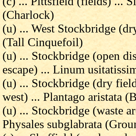
(c) ... Pittsfield (fields) ..
(Charlock)
(u) ... West Stockbridge (dr
(Tall Cinquefoil)
(u) ... Stockbridge (open di
escape) ... Linum usitatiss
(u) ... Stockbridge (dry fie
west) ... Plantago aristata (
(u) ... Stockbridge (waste ar
Physales subglabrata (Grou