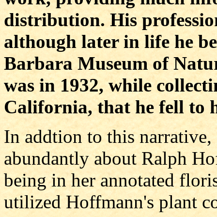
distribution. His professio
although later in life he 
Barbara Museum of Natura
was in 1932, while collecti
California, that he fell to 
In addtion to this narrativ
abundantly about Ralph Hof
being in her annotated flori
utilized Hoffmann's plant co