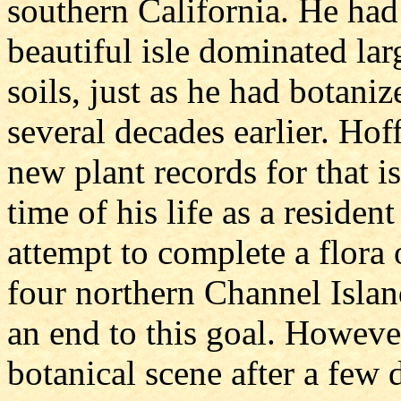
southern California. He had 
beautiful isle dominated la
soils, just as he had botani
several decades earlier. Hof
new plant records for that is
time of his life as a residen
attempt to complete a flora
four northern Channel Islan
an end to this goal. Howeve
botanical scene after a few 