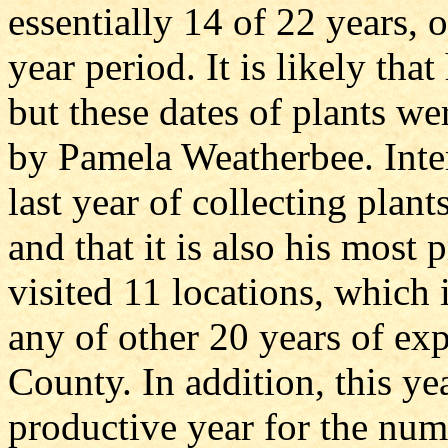
essentially 14 of 22 years,
year period. It is likely tha
but these dates of plants wer
by Pamela Weatherbee. Inter
last year of collecting pla
and that it is also his most
visited 11 locations, which 
any of other 20 years of exp
County. In addition, this ye
productive year for the num