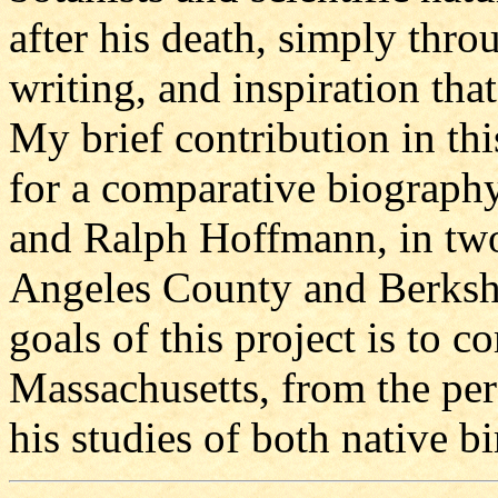
after his death, simply thr
writing, and inspiration tha
My brief contribution in this
for a comparative biography
and Ralph Hoffmann, in two
Angeles County and Berkshi
goals of this project is to 
Massachusetts, from the pe
his studies of both native bi