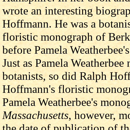
wrote an interesting biogra
Hoffmann. He was a botanis
floristic monograph of Berk
before Pamela Weatherbee's
Just as Pamela Weatherbee m
botanists, so did Ralph Hof
Hoffmann's floristic monogr
Pamela Weatherbee's mono
Massachusetts
, however, mo
the date of publication of 