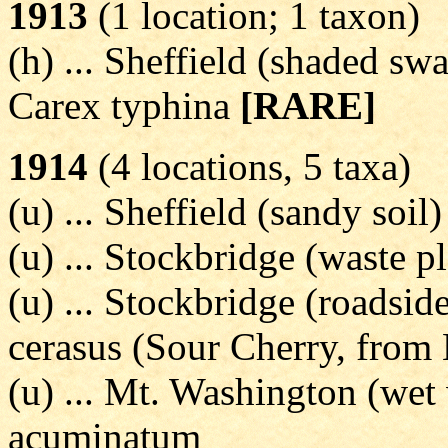
1913
(1 location; 1 taxon)
(h) ... Sheffield (shaded sw
Carex typhina
[RARE]
1914
(4 locations, 5 taxa)
(u) ... Sheffield (sandy soil)
(u) ... Stockbridge (waste 
(u) ... Stockbridge (roadside
cerasus (Sour Cherry, from
(u) ... Mt. Washington (wet
acuminatum