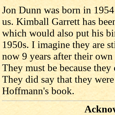
Jon Dunn was born in 1954 a
us. Kimball Garrett has been
which would also put his bir
1950s. I imagine they are s
now 9 years after their own
They must be because they 
They did say that they were
Hoffmann's book.
Ackno