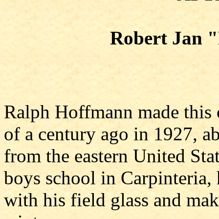
Robert Jan 
Ralph Hoffmann made this o
of a century ago in 1927, a
from the eastern United Stat
boys school in Carpinteria, 
with his field glass and ma