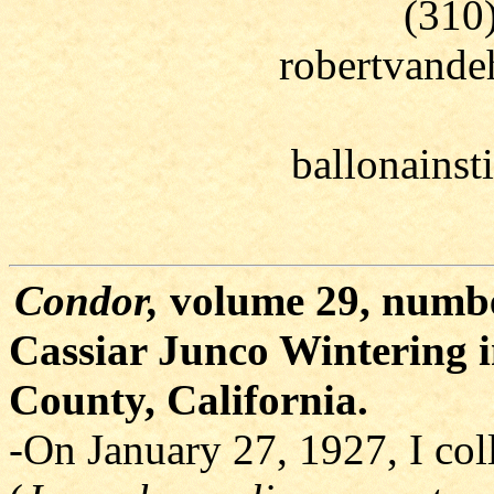
(310
robertvand
ballonains
Condor,
volume 29, numbe
Cassiar Junco Wintering 
County, California.
-On January 27, 1927, I col