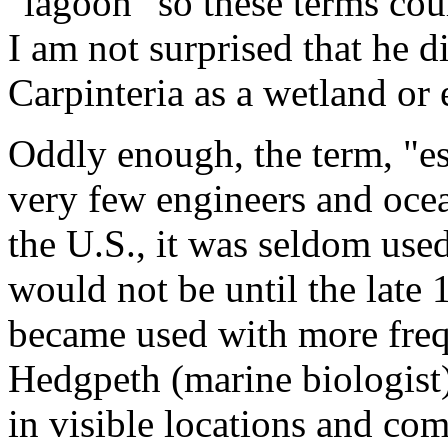
"lagoon" so these terms co
I am not surprised that he di
Carpinteria as a wetland or 
Oddly enough, the term, "es
very few engineers and oce
the U.S., it was seldom used
would not be until the late
became used with more frequ
Hedgpeth (marine biologist) 
in visible locations and com