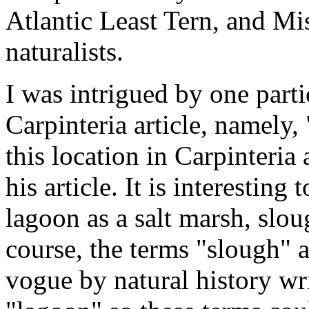
Atlantic Least Tern, and Mi
naturalists.
I was intrigued by one part
Carpinteria article, namely, 
this location in Carpinteria
his article. It is interesting 
lagoon as a salt marsh, slou
course, the terms "slough" 
vogue by natural history wri