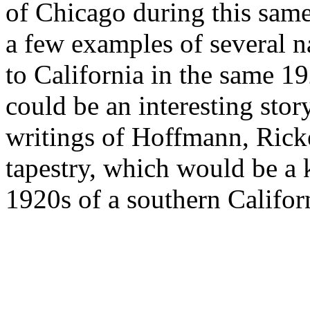
of Chicago during this same
a few examples of several na
to California in the same 1
could be an interesting stor
writings of Hoffmann, Ricket
tapestry, which would be a 
1920s of a southern Califor