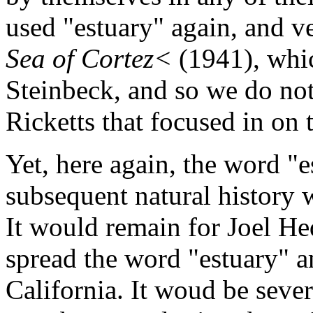
used "estuary" again, and v
Sea of Cortez<
(1941), whi
Steinbeck, and so we do not
Ricketts that focused in on 
Yet, here again, the word "e
subsequent natural history w
It would remain for Joel Hed
spread the word "estuary" a
California. It woud be sever