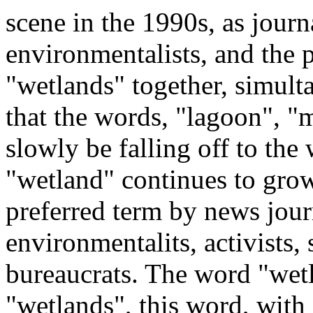
scene in the 1990s, as journa
environmentalists, and the p
"wetlands" together, simulta
that the words, "lagoon", "m
slowly be falling off to the
"wetland" continues to grow
preferred term by news journ
environmentalits, activists,
bureaucrats. The word "wetl
"wetlands", this word, with