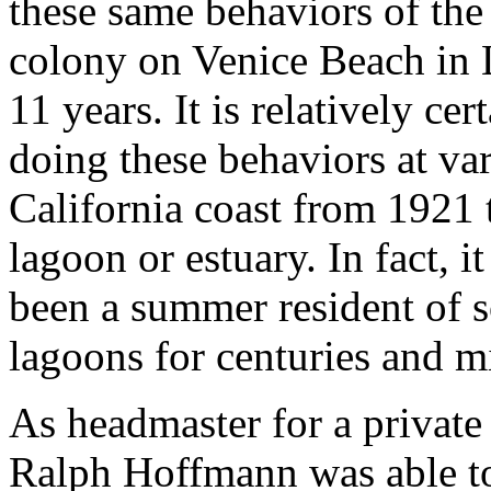
these same behaviors of the
colony on Venice Beach in 
11 years. It is relatively ce
doing these behaviors at va
California coast from 1921 
lagoon or estuary. In fact, it
been a summer resident of s
lagoons for centuries and mi
As headmaster for a private
Ralph Hoffmann was able to