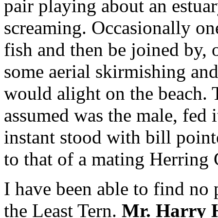
pair playing about an estuar
screaming. Occasionally on
fish and then be joined by, o
some aerial skirmishing an
would alight on the beach. T
assumed was the male, fed it
instant stood with bill poin
to that of a mating Herring 
I have been able to find no 
the Least Tern.
Mr. Harry 