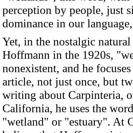
perception by people, just 
dominance in our language, 
Yet, in the nostalgic natura
Hoffmann in the 1920s, "we
nonexistent, and he focuses
article, not just once, but
writing about Carpinteria, o
California, he uses the wor
"wetland" or "estuary". At C