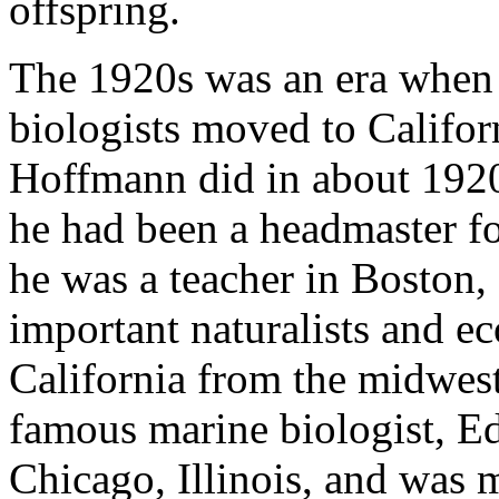
offspring.
The 1920s was an era when q
biologists moved to Califor
Hoffmann did in about 192
he had been a headmaster fo
he was a teacher in Boston,
important naturalists and e
California from the midwest
famous marine biologist, E
Chicago, Illinois, and was