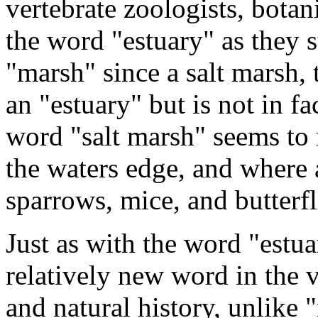
vertebrate zoologists, botan
the word "estuary" as they 
"marsh" since a salt marsh, 
an "estuary" but is not in fa
word "salt marsh" seems to 
the waters edge, and where 
sparrows, mice, and butterfl
Just as with the word "estua
relatively new word in the 
and natural history, unlike