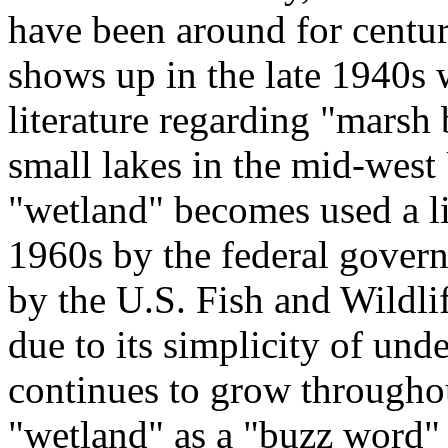
have been around for centur
shows up in the late 1940s
literature regarding "marsh
small lakes in the mid-west 
"wetland" becomes used a li
1960s by the federal govern
by the U.S. Fish and Wildli
due to its simplicity of und
continues to grow througho
"wetland" as a "buzz word"