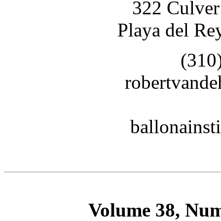
322 Culver
Playa del Re
(310
robertvand
ballonains
Volume 38, Num