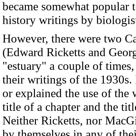
became somewhat popular to 
history writings by biologis
However, there were two Cal
(Edward Ricketts and Georg
"estuary" a couple of times,
their writings of the 1930s.
or explained the use of the 
title of a chapter and the titl
Neither Ricketts, nor MacGi
by themselves in any of the