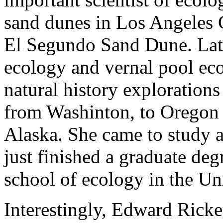
sand dunes in Los Angeles 
El Segundo Sand Dune. Late
ecology and vernal pool ec
natural history exploration
from Washinton, to Oregon 
Alaska. She came to study a
just finished a graduate de
school of ecology in the Un
Interestingly, Edward Ricket