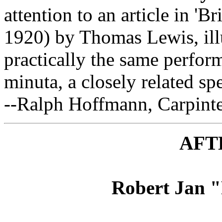
attention to an article in 'Br
1920) by Thomas Lewis, ill
practically the same perfor
minuta, a closely related spe
--Ralph Hoffmann, Carpinter
AFT
Robert Jan 