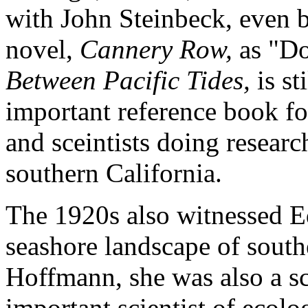
with John Steinbeck, even b
novel,
Cannery Row,
as "Do
Between Pacific Tides,
is st
important reference book for
and sceintists doing researc
southern California.
The 1920s also witnessed Ed
seashore landscape of south
Hoffmann, she was also a s
important scientist of ecol