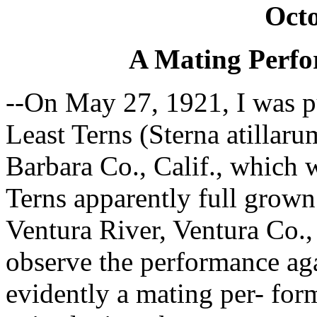
Octo
A Mating Perfo
--On May 27, 1921, I was p
Least Terns (Sterna atillaru
Barbara Co., Calif., which w
Terns apparently full grown
Ventura River, Ventura Co., 
observe the performance aga
evidently a mating per- for