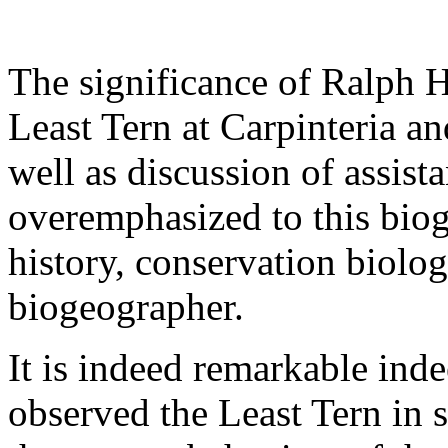
The significance of Ralph 
Least Tern at Carpinteria an
well as discussion of assist
overemphasized to this biogr
history, conservation biologi
biogeographer.
It is indeed remarkable in
observed the Least Tern in s