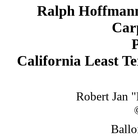
Ralph Hoffmann 
Carp
P
California Least T
Robert Jan 
Ballo