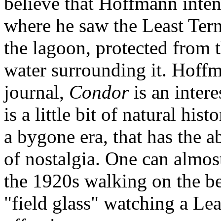
believe that Hoffmann inten
where he saw the Least Tern
the lagoon, protected from 
water surrounding it. Hoffma
journal,
Condor
is an intere
is a little bit of natural hi
a bygone era, that has the a
of nostalgia. One can almos
the 1920s walking on the be
"field glass" watching a Lea