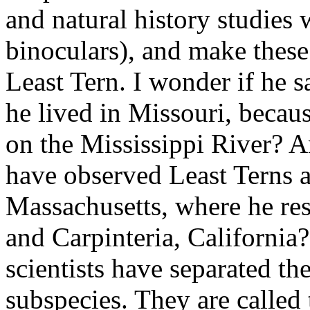
and natural history studies w
binoculars), and make these
Least Tern. I wonder if he 
he lived in Missouri, becaus
on the Mississippi River? A
have observed Least Terns a
Massachusetts, where he re
and Carpinteria, California?
scientists have separated th
subspecies. They are called 