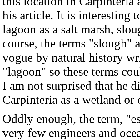
this location in Carpinteria
his article. It is interesting 
lagoon as a salt marsh, slou
course, the terms "slough" 
vogue by natural history wri
"lagoon" so these terms co
I am not surprised that he di
Carpinteria as a wetland or 
Oddly enough, the term, "es
very few engineers and oce