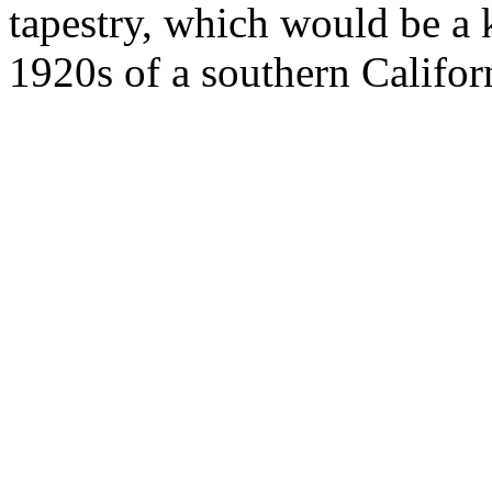
tapestry, which would be a 
1920s of a southern Califor