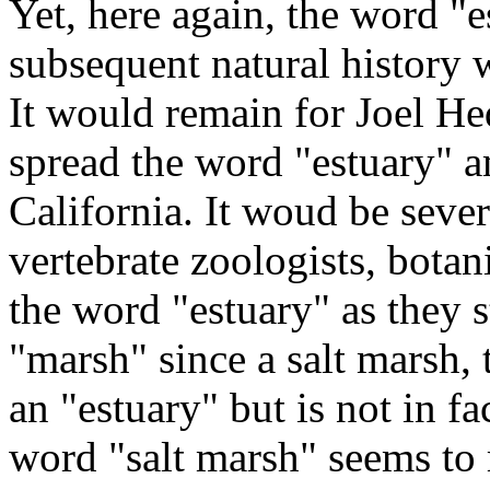
Yet, here again, the word "e
subsequent natural history w
It would remain for Joel Hed
spread the word "estuary" a
California. It woud be sever
vertebrate zoologists, botan
the word "estuary" as they 
"marsh" since a salt marsh, 
an "estuary" but is not in fa
word "salt marsh" seems to 