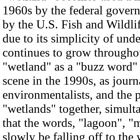
1960s by the federal govern
by the U.S. Fish and Wildli
due to its simplicity of und
continues to grow througho
"wetland" as a "buzz word"
scene in the 1990s, as journa
environmentalists, and the p
"wetlands" together, simulta
that the words, "lagoon", "m
slowly be falling off to the