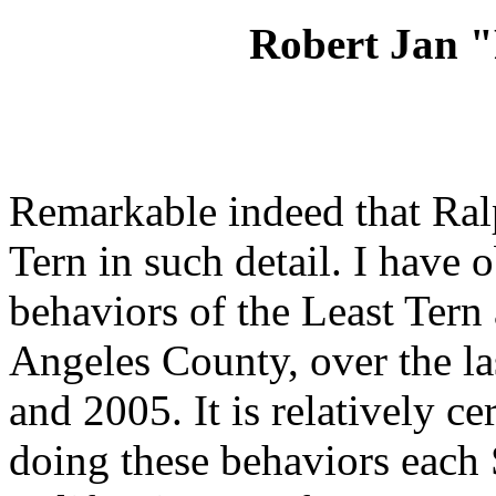
Robert Jan 
Remarkable indeed that Ra
Tern in such detail. I have 
behaviors of the Least Tern
Angeles County, over the l
and 2005. It is relatively ce
doing these behaviors each