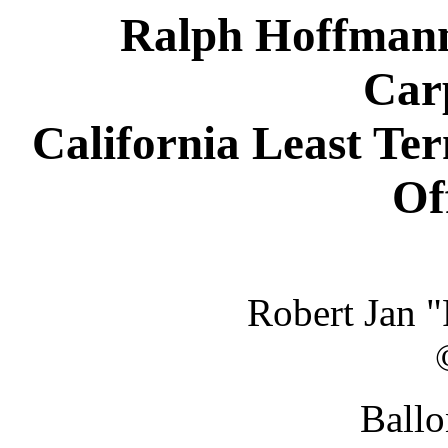
Ralph Hoffmann 
Carp
California Least Te
Of
Robert Jan 
Ballo