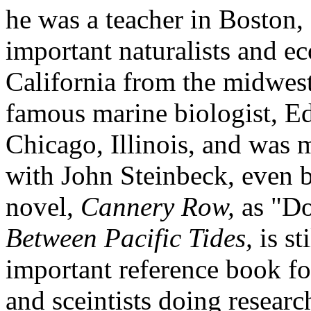
he was a teacher in Boston,
important naturalists and e
California from the midwest
famous marine biologist, E
Chicago, Illinois, and was
with John Steinbeck, even b
novel,
Cannery Row,
as "Do
Between Pacific Tides,
is st
important reference book for
and sceintists doing researc