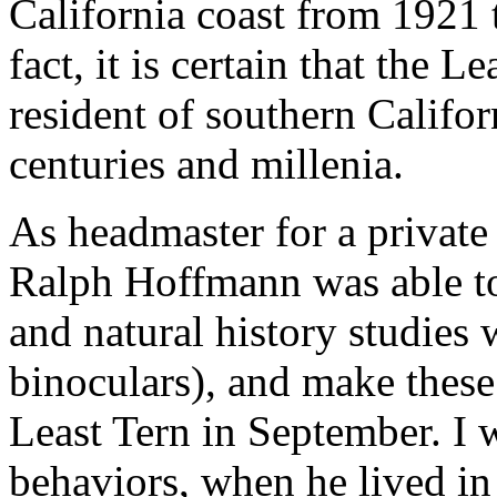
California coast from 1921 
fact, it is certain that the 
resident of southern Califo
centuries and millenia.
As headmaster for a private
Ralph Hoffmann was able to
and natural history studies w
binoculars), and make these
Least Tern in September. I 
behaviors, when he lived in