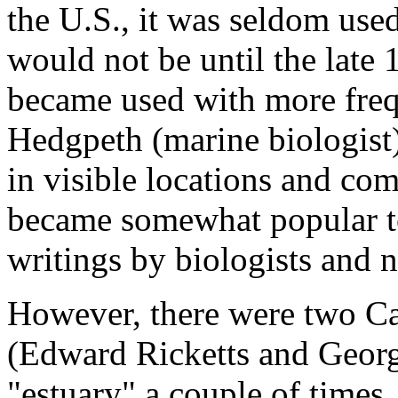
the U.S., it was seldom used
would not be until the late
became used with more frequ
Hedgpeth (marine biologist) 
in visible locations and com
became somewhat popular to 
writings by biologists and n
However, there were two Cal
(Edward Ricketts and Georg
"estuary" a couple of times,