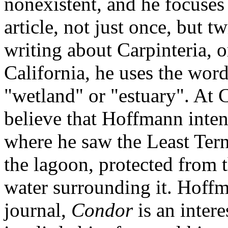
nonexistent, and he focuses
article, not just once, but
writing about Carpinteria, o
California, he uses the wor
"wetland" or "estuary". At C
believe that Hoffmann inten
where he saw the Least Tern
the lagoon, protected from 
water surrounding it. Hoffma
journal,
Condor
is an intere