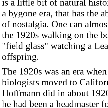
is a little bit of natural hi
a bygone era, that has the a
of nostalgia. One can almos
the 1920s walking on the be
"field glass" watching a Lea
offspring.
The 1920s was an era when q
biologists moved to Califor
Hoffmann did in about 192
he had been a headmaster fo