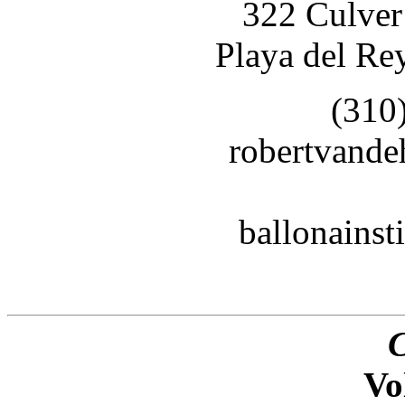
322 Culver
Playa del Re
(310
robertvand
ballonains
Vo