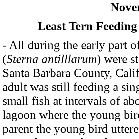
Nove
Least Tern Feeding
- All during the early part 
(
Sterna antilllarum
) were s
Santa Barbara County, Cali
adult was still feeding a si
small fish at intervals of ab
lagoon where the young bird
parent the young bird uttere