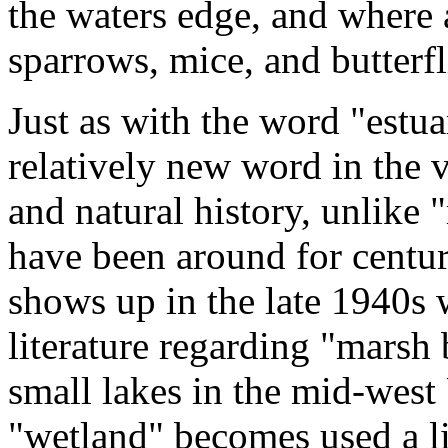
the waters edge, and where 
sparrows, mice, and butterfl
Just as with the word "estua
relatively new word in the 
and natural history, unlike
have been around for centur
shows up in the late 1940s
literature regarding "marsh
small lakes in the mid-west 
"wetland" becomes used a li