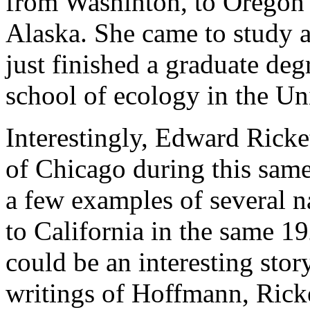
from Washinton, to Oregon 
Alaska. She came to study a
just finished a graduate de
school of ecology in the Un
Interestingly, Edward Ricket
of Chicago during this same
a few examples of several na
to California in the same 1
could be an interesting stor
writings of Hoffmann, Ricket