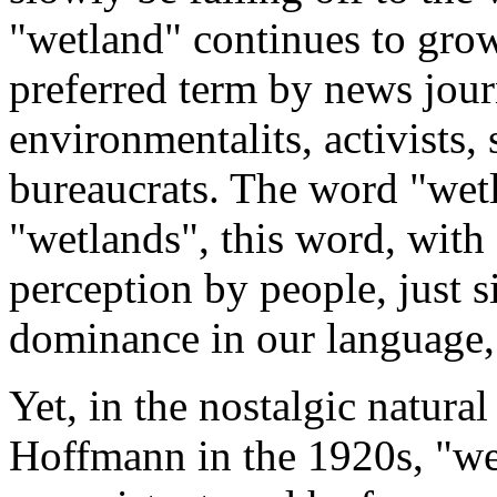
"wetland" continues to grow
preferred term by news journ
environmentalits, activists,
bureaucrats. The word "wetl
"wetlands", this word, with
perception by people, just 
dominance in our language, 
Yet, in the nostalgic natura
Hoffmann in the 1920s, "we