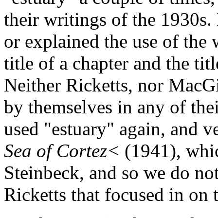
their writings of the 1930s.
or explained the use of the 
title of a chapter and the titl
Neither Ricketts, nor MacGi
by themselves in any of the
used "estuary" again, and v
Sea of Cortez<
(1941), whi
Steinbeck, and so we do not
Ricketts that focused in on 