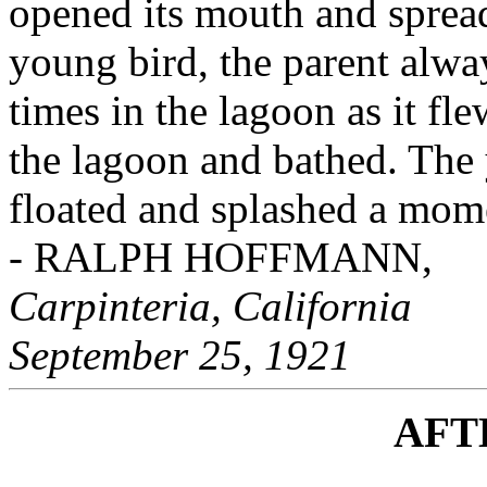
opened its mouth and spread
young bird, the parent alway
times in the lagoon as it fle
the lagoon and bathed. The 
floated and splashed a mom
- RALPH HOFFMANN,
Carpinteria, California
September 25, 1921
AFT