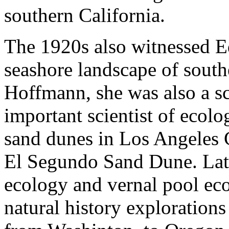
southern California.
The 1920s also witnessed Ed
seashore landscape of south
Hoffmann, she was also a s
important scientist of ecol
sand dunes in Los Angeles 
El Segundo Sand Dune. Late
ecology and vernal pool ec
natural history exploration