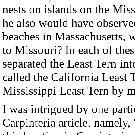
nests on islands on the Mis
he also would have observe
beaches in Massachusetts, 
to Missouri? In each of thes
separated the Least Tern in
called the California Least 
Mississippi Least Tern by m
I was intrigued by one part
Carpinteria article, namely, 