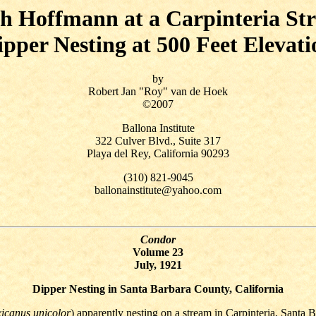
h Hoffmann at a Carpinteria St
ipper Nesting at 500 Feet Elevati
by
Robert Jan "Roy" van de Hoek
©2007
Ballona Institute
322 Culver Blvd., Suite 317
Playa del Rey, California 90293
(310) 821-9045
ballonainstitute@yahoo.com
Condor
Volume 23
July, 1921
Dipper Nesting in Santa Barbara County, California
icanus unicolor
) apparently nesting on a stream in Carpinteria, Santa 