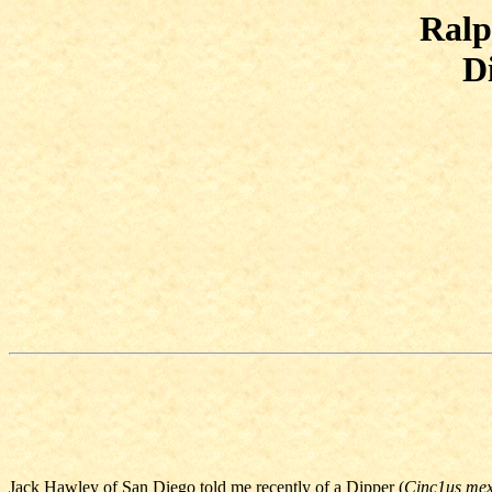
Ralp
D
Jack Hawley of San Diego told me recently of a Dipper (
Cinc1us mex