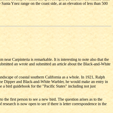
 Santa Ynez range on the coast side, at an elevation of less than 500
 near Carpinteria is remarkable. It is interesting to note also that the
 submitted an wrote and submitted an article about the Black-and-White
landscape of coastal southern California as a whole. In 1921, Ralph
d the Dipper and Black-and-White Warbler, he would make an entry in
 a bird guidebook for the "Pacific States" including not just
 the first person to see a new bird. The question arises as to the
esearch is now open to see if there is letter correspondence in the