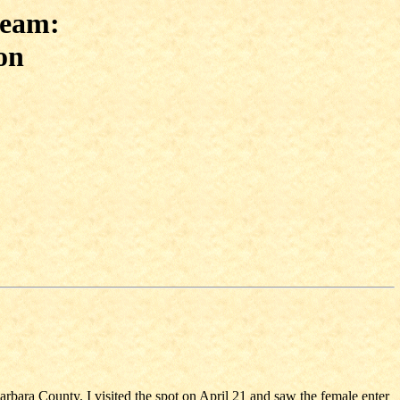
ream:
on
Barbara County. I visited the spot on April 21 and saw the female enter