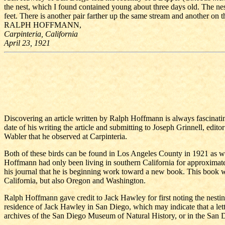
the nest, which I found contained young about three days old. The nest
feet. There is another pair farther up the same stream and another on t
RALPH HOFFMANN,
Carpinteria, California
April 23, 1921
Discovering an article written by Ralph Hoffmann is always fascinating. 
date of his writing the article and submitting to Joseph Grinnell, edi
Wabler that he observed at Carpinteria.
Both of these birds can be found in Los Angeles County in 1921 as well
Hoffmann had only been living in southern California for approximat
his journal that he is beginning work toward a new book. This book wo
California, but also Oregon and Washington.
Ralph Hoffmann gave credit to Jack Hawley for first noting the nesting 
residence of Jack Hawley in San Diego, which may indicate that a lett
archives of the San Diego Museum of Natural History, or in the San D