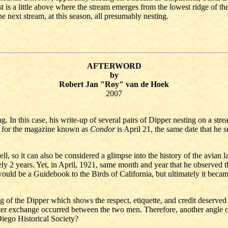
 is a little above where the stream emerges from the lowest ridge of the
he next stream, at this season, all presumably nesting.
AFTERWORD
by
Robert Jan "Roy" van de Hoek
2007
In this case, his write-up of several pairs of Dipper nesting on a stream
tor for the magazine known as
Condor
is April 21, the same date that he
, so it can also be considered a glimpse into the history of the avian 
ely 2 years. Yet, in April, 1921, same month and year that he observe
uld be a Guidebook to the Birds of California, but ultimately it became
of the Dipper which shows the respect, etiquette, and credit deserved to
er exchange occurred between the two men. Therefore, another angle of r
iego Historical Society?