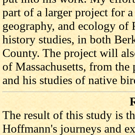
part of a larger project for
geography, and ecology of 
history studies, in both Be
County. The project will als
of Massachusetts, from the
and his studies of native bir
R
The result of this study is 
Hoffmann's journeys and exp