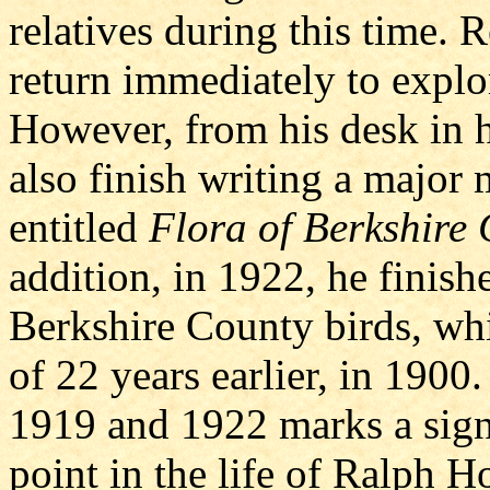
relatives during this time. 
return immediately to explor
However, from his desk in 
also finish writing a major
entitled
Flora of Berkshire 
addition, in 1922, he finish
Berkshire County birds, w
of 22 years earlier, in 1900
1919 and 1922 marks a signi
point in the life of Ralph