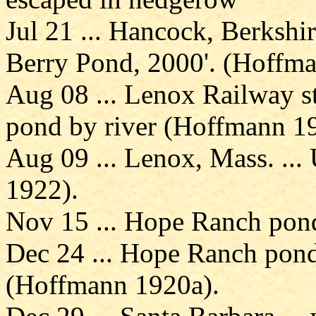
Jul 21 ... Hancock, Berkshir
Berry Pond, 2000'. (Hoffm
Aug 08 ... Lenox Railway sta
pond by river (Hoffmann 1
Aug 09 ... Lenox, Mass. ..
1922).
Nov 15 ... Hope Ranch pond
Dec 24 ... Hope Ranch pond 
(Hoffmann 1920a).