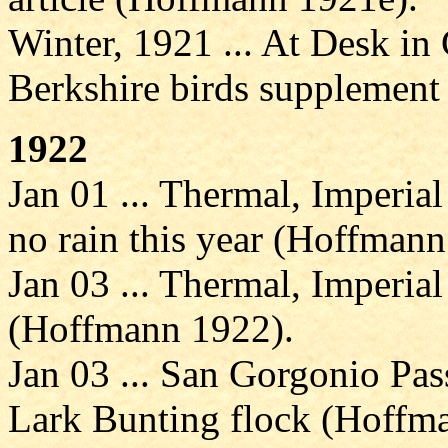
Winter, 1921 ... At Desk in 
Berkshire birds supplemen
1922
Jan 01 ... Thermal, Imperial
no rain this year (Hoffmann
Jan 03 ... Thermal, Imperial
(Hoffmann 1922).
Jan 03 ... San Gorgonio Pas
Lark Bunting flock (Hoffm