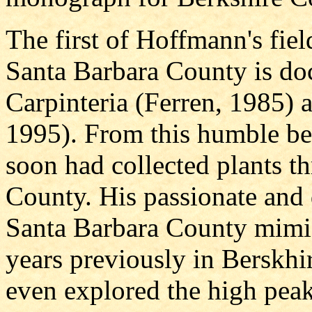
The first of Hoffmann's fiel
Santa Barbara County is d
Carpinteria (Ferren, 1985) 
1995). From this humble be
soon had collected plants t
County. His passionate and d
Santa Barbara County mimic
years previously in Berskhi
even explored the high peak