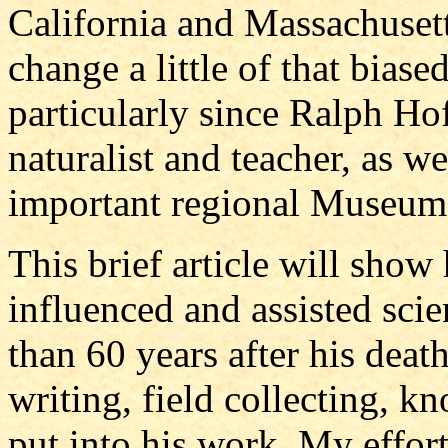
California and Massachusett
change a little of that bias
particularly since Ralph Ho
naturalist and teacher, as wel
important regional Museum 
This brief article will sh
influenced and assisted scie
than 60 years after his dea
writing, field collecting, k
put into his work. My efforts