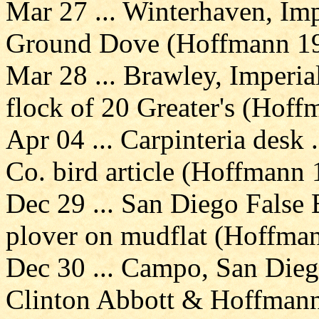
Mar 27 ... Winterhaven, Imp
Ground Dove (Hoffmann 19
Mar 28 ... Brawley, Imperial
flock of 20 Greater's (Hoff
Apr 04 ... Carpinteria desk 
Co. bird article (Hoffmann 
Dec 29 ... San Diego False
plover on mudflat (Hoffma
Dec 30 ... Campo, San Dieg
Clinton Abbott & Hoffmann