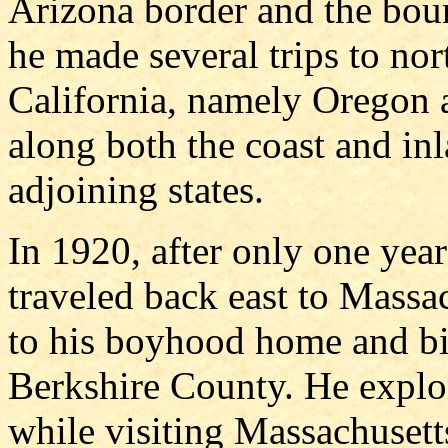
Arizona border and the bou
he made several trips to nor
California, namely Oregon
along both the coast and inl
adjoining states.
In 1920, after only one year
traveled back east to Massac
to his boyhood home and bir
Berkshire County. He explor
while visiting Massachusetts