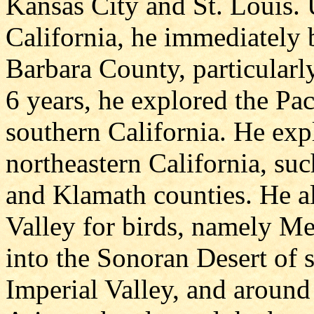
Kansas City and St. Louis. 
California, he immediately 
Barbara County, particularly
6 years, he explored the Paci
southern California. He expl
northeastern California, s
and Klamath counties. He a
Valley for birds, namely M
into the Sonoran Desert of s
Imperial Valley, and around