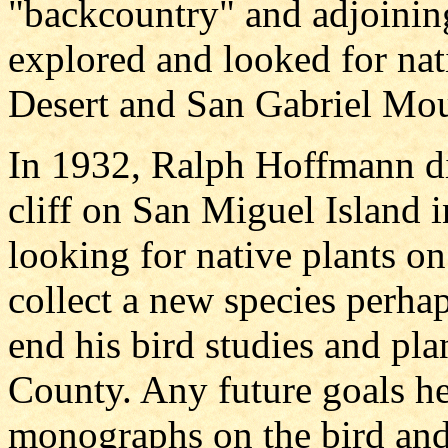
"backcountry" and adjoinin
explored and looked for nat
Desert and San Gabriel Mou
In 1932, Ralph Hoffmann die
cliff on San Miguel Island 
looking for native plants on 
collect a new species perhap
end his bird studies and pla
County. Any future goals he
monographs on the bird and