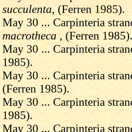
succulenta
, (Ferren 1985).
May 30 ... Carpinteria stran
macrotheca
, (Ferren 1985)
May 30 ... Carpinteria stran
1985).
May 30 ... Carpinteria stran
(Ferren 1985).
May 30 ... Carpinteria stran
1985).
May 30 ... Carpinteria stran