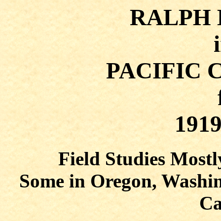
RALPH
PACIFIC 
1919
Field Studies Mostl
Some in Oregon, Washin
Ca