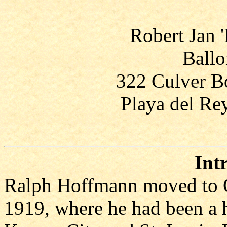
Robert Jan 
Ballo
322 Culver Bo
Playa del Re
Int
Ralph Hoffmann moved to C
1919, where he had been a 