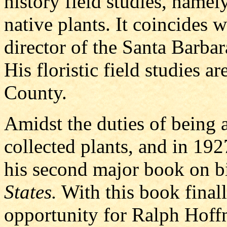
history field studies, namel
native plants. It coincides 
director of the Santa Barba
His floristic field studies 
County.
Amidst the duties of being a
collected plants, and in 192
his second major book on bi
States.
With this book final
opportunity for Ralph Hoff