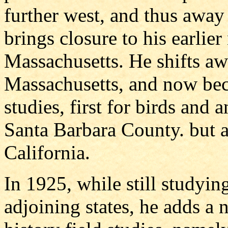
further west, and thus away
brings closure to his earlier
Massachusetts. He shifts aw
Massachusetts, and now bec
studies, first for birds and 
Santa Barbara County. but a
California.
In 1925, while still studyin
adjoining states, he adds a 