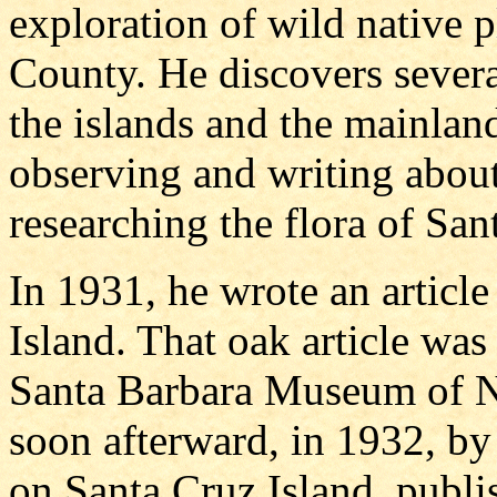
exploration of wild native 
County. He discovers severa
the islands and the mainlan
observing and writing about
researching the flora of Sa
In 1931, he wrote an article
Island. That oak article was
Santa Barbara Museum of Na
soon afterward, in 1932, by
on Santa Cruz Island, publis