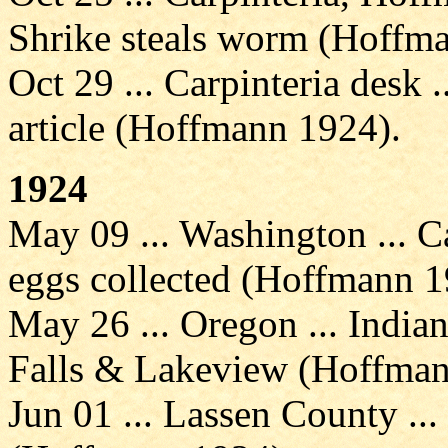
Shrike steals worm (Hoffm
Oct 29 ... Carpinteria desk .
article (Hoffmann 1924).
1924
May 09 ... Washington ... C
eggs collected (Hoffmann 1
May 26 ... Oregon ... Indi
Falls & Lakeview (Hoffman
Jun 01 ... Lassen County ...