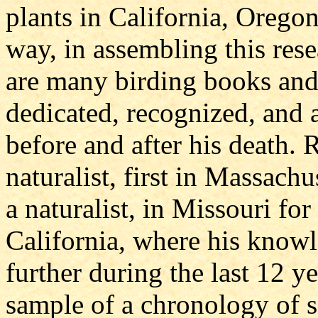
plants in California, Orego
way, in assembling this rese
are many birding books and 
dedicated, recognized, an
before and after his death
naturalist, first in Massachus
a naturalist, in Missouri for
California, where his know
further during the last 12 ye
sample of a chronology of s