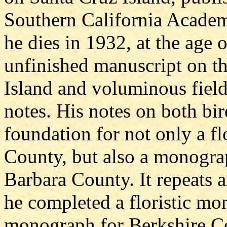
Southern California Academ
he dies in 1932, at the age 
unfinished manuscript on th
Island and voluminous field 
notes. His notes on both bi
foundation for not only a fl
County, but also a monogra
Barbara County. It repeats an
he completed a floristic mo
monograph for Berkshire Co