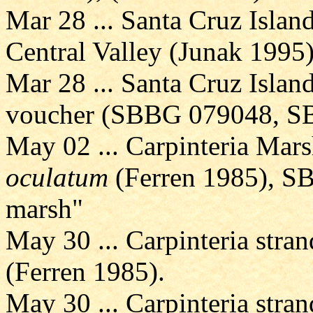
Mar 28 ... Santa Cruz Island
Central Valley (Junak 1995
Mar 28 ... Santa Cruz Island
voucher (SBBG 079048, S
May 02 ... Carpinteria Mars
oculatum
(Ferren 1985), SB
marsh"
May 30 ... Carpinteria stran
(Ferren 1985).
May 30 ... Carpinteria stran