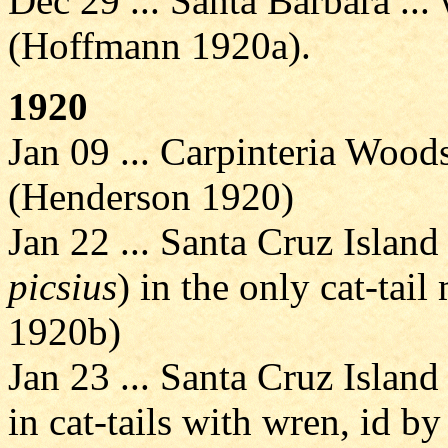
Dec 29 ... Santa Barbara ... 
(Hoffmann 1920a).
1920
Jan 09 ... Carpinteria Wood
(Henderson 1920)
Jan 22 ... Santa Cruz Island
picsius
) in the only cat-tai
1920b)
Jan 23 ... Santa Cruz Island
in cat-tails with wren, id