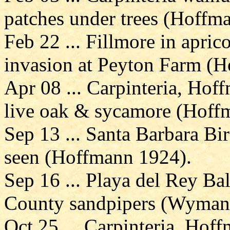
patches under trees (Hoffm
Feb 22 ... Fillmore in apric
invasion at Peyton Farm (
Apr 08 ... Carpinteria, Hof
live oak & sycamore (Hoff
Sep 13 ... Santa Barbara Bi
seen (Hoffmann 1924).
Sep 16 ... Playa del Rey Ba
County sandpipers (Wyman
Oct 25 ... Carpinteria, Ho