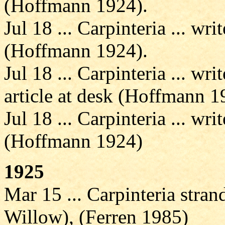
(Hoffmann 1924).
Jul 18 ... Carpinteria ... wri
(Hoffmann 1924).
Jul 18 ... Carpinteria ... w
article at desk (Hoffmann 1
Jul 18 ... Carpinteria ... wri
(Hoffmann 1924)
1925
Mar 15 ... Carpinteria strand
Willow), (Ferren 1985)