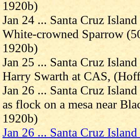
1920b)
Jan 24 ... Santa Cruz Island
White-crowned Sparrow (5
1920b)
Jan 25 ... Santa Cruz Island
Harry Swarth at CAS, (Ho
Jan 26 ... Santa Cruz Islan
as flock on a mesa near Bl
1920b)
Jan 26 ... Santa Cruz Island 