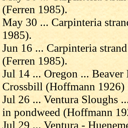
(Ferren 1985).
May 30 ... Carpinteria stran
1985).
Jun 16 ... Carpinteria strand
(Ferren 1985).
Jul 14 ... Oregon ... Beave
Crossbill (Hoffmann 1926)
Jul 26 ... Ventura Sloughs .
in pondweed (Hoffmann 19
Jul 29 ... Ventura - Hueneme