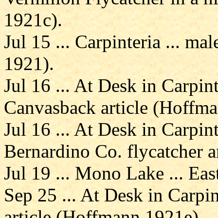
1921c).
Jul 15 ... Carpinteria ... 
1921).
Jul 16 ... At Desk in Carpin
Canvasback article (Hoffm
Jul 16 ... At Desk in Carpin
Bernardino Co. flycatcher a
Jul 19 ... Mono Lake ... E
Sep 25 ... At Desk in Carpin
article (Hoffmann 1921e).