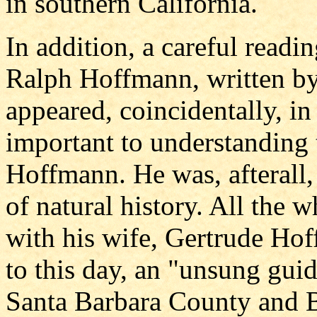
in southern California.
In addition, a careful readi
Ralph Hoffmann, written b
appeared, coincidentally, i
important to understanding t
Hoffmann. He was, afterall, 
of natural history. All the w
with his wife, Gertrude Hoff
to this day, an "unsung guid
Santa Barbara County and B