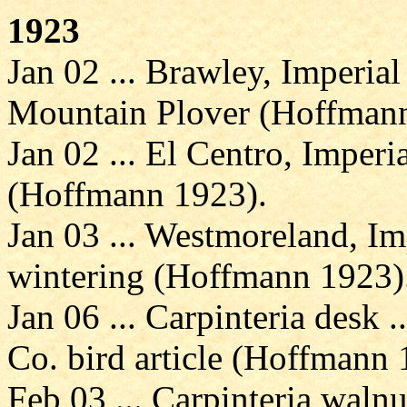
1923
Jan 02 ... Brawley, Imperia
Mountain Plover (Hoffmann
Jan 02 ... El Centro, Imperi
(Hoffmann 1923).
Jan 03 ... Westmoreland, Im
wintering (Hoffmann 1923)
Jan 06 ... Carpinteria desk 
Co. bird article (Hoffmann 
Feb 03 ... Carpinteria walnu