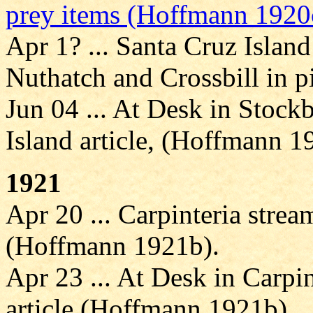
prey items (Hoffmann 1920
Apr 1? ... Santa Cruz Island
Nuthatch and Crossbill in 
Jun 04 ... At Desk in Stockb
Island article, (Hoffmann 1
1921
Apr 20 ... Carpinteria stre
(Hoffmann 1921b).
Apr 23 ... At Desk in Carpin
article (Hoffmann 1921b).