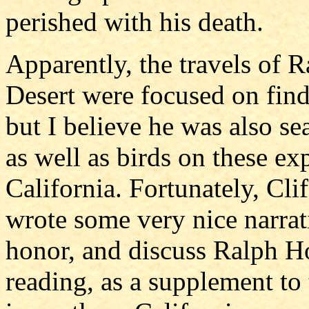
perished with his death.
Apparently, the travels of
Desert were focused on fin
but I believe he was also se
as well as birds on these ex
California. Fortunately, Cl
wrote some very nice narrat
honor, and discuss Ralph H
reading, as a supplement to 