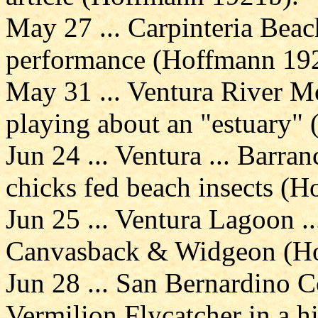
May 27 ... Carpinteria Beac
performance (Hoffmann 19
May 31 ... Ventura River Mo
playing about an "estuary"
Jun 24 ... Ventura ... Barr
chicks fed beach insects (
Jun 25 ... Ventura Lagoon .
Canvasback & Widgeon (H
Jun 28 ... San Bernardino C
Vermilion Flycatcher in a