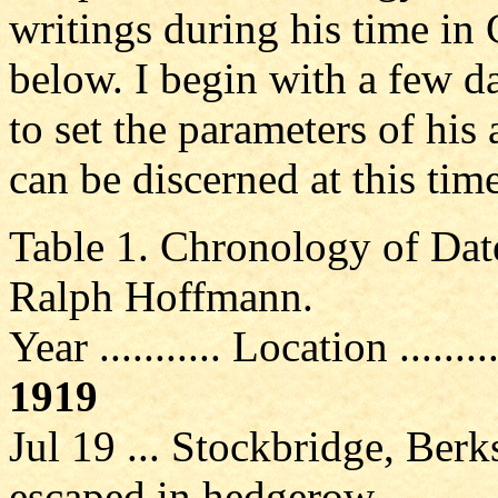
writings during his time in 
below. I begin with a few d
to set the parameters of his 
can be discerned at this time
Table 1. Chronology of Dat
Ralph Hoffmann.
Year ........... Location ........
1919
Jul 19 ... Stockbridge, Berk
escaped in hedgerow