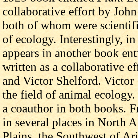
collaborative effort by Joh
both of whom were scientific
of ecology. Interestingly, i
appears in another book ent
written as a collaborative 
and Victor Shelford. Victor 
the field of animal ecology.
a coauthor in both books. F
in several places in North 
Plains, the Southwest of A