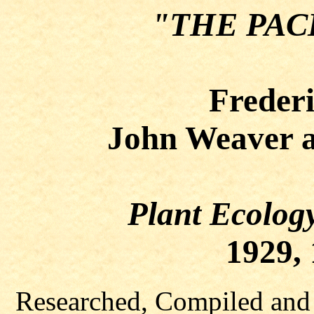
"THE PAC
Frederi
John Weaver a
Plant Ecolog
1929, 
Researched, Compiled and 