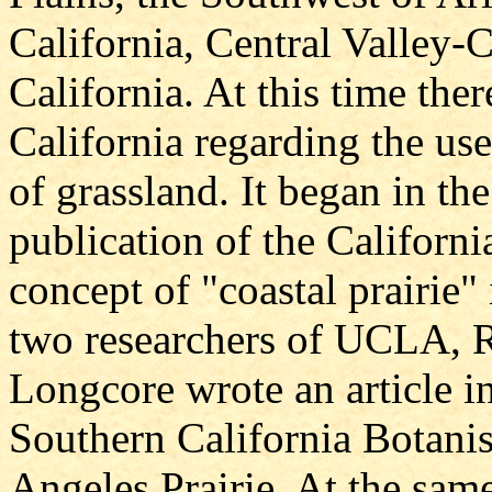
California, Central Valley-C
California. At this time ther
California regarding the use
of grassland. It began in th
publication of the Californ
concept of "coastal prairie
two researchers of UCLA, R
Longcore wrote an article i
Southern California Botanis
Angeles Prairie. At the sam