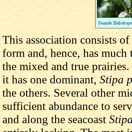
This association consists of
form and, hence, has much 
the mixed and true prairies.
it has one dominant,
Stipa 
the others. Several other mi
sufficient abundance to ser
and along the seacoast
Stip