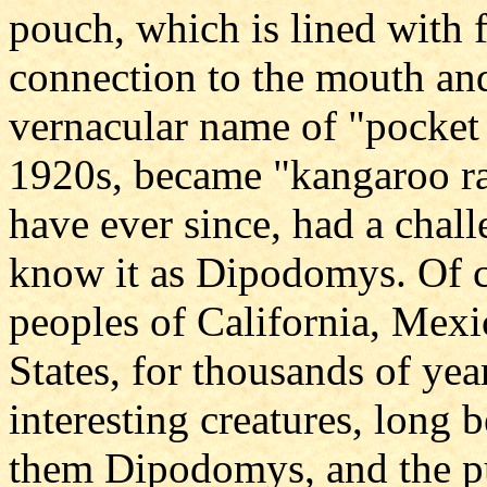
pouch, which is lined with f
connection to the mouth and 
vernacular name of "pocket 
1920s, became "kangaroo r
have ever since, had a chall
know it as Dipodomys. Of c
peoples of California, Mex
States, for thousands of ye
interesting creatures, long
them Dipodomys, and the pu