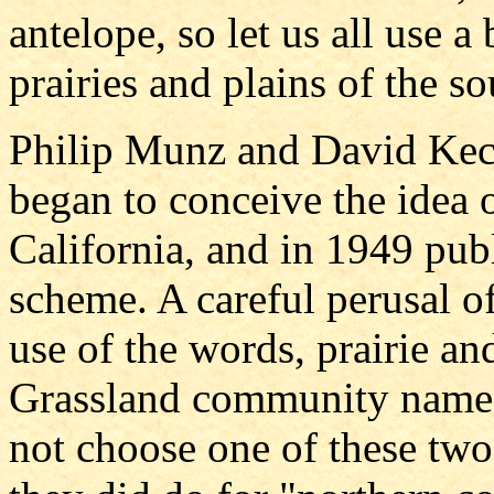
antelope, so let us all use a
prairies and plains of the s
Philip Munz and David Keck
began to conceive the idea 
California, and in 1949 publ
scheme. A careful perusal of
use of the words, prairie a
Grassland community name. I
not choose one of these two