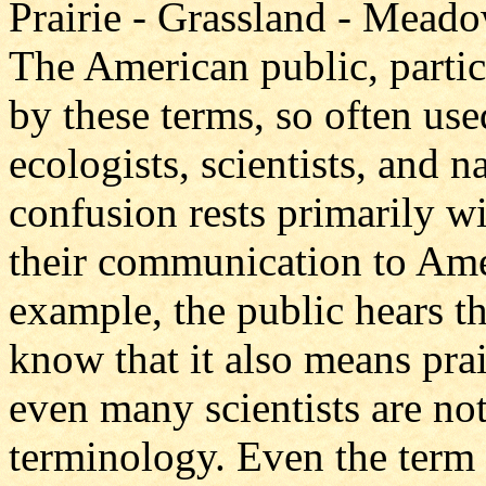
Prairie - Grassland - Meado
The American public, partic
by these terms, so often use
ecologists, scientists, and n
confusion rests primarily wi
their communication to Ame
example, the public hears t
know that it also means pr
even many scientists are no
terminology. Even the term 