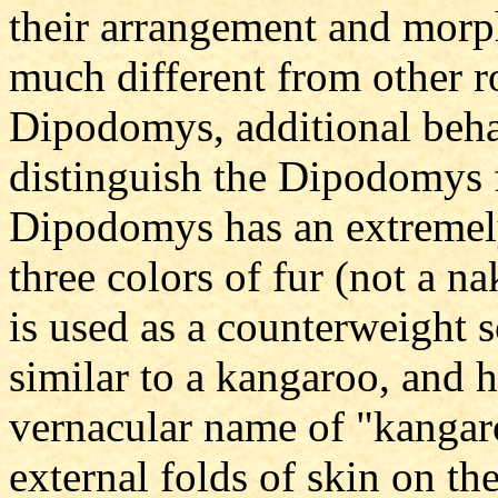
their arrangement and mor
much different from other ro
Dipodomys, additional behav
distinguish the Dipodomys 
Dipodomys has an extremely 
three colors of fur (not a nak
is used as a counterweight s
similar to a kangaroo, and he
vernacular name of "kangaro
external folds of skin on the