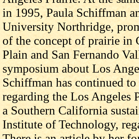
in 1995, Paula Schiffman and
University Northridge, prom
of the concept of prairie in
Plain and San Fernando Vall
symposium about Los Angel
Schiffman has continued to 
regarding the Los Angeles P
a Southern California sustai
Institute of Technology, reg
There is an article by her 