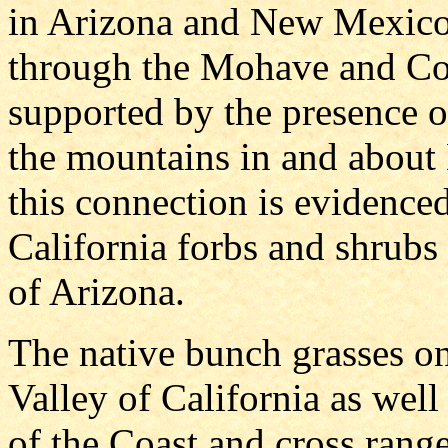
in Arizona and New Mexico 
through the Mohave and Colo
supported by the presence of
the mountains in and about 
this connection is evidence
California forbs and shrubs t
of Arizona.
The native bunch grasses on
Valley of California as well
of the Coast and cross rang