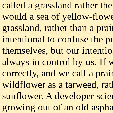
called a grassland rather t
would a sea of yellow-flowe
grassland, rather than a pra
intentional to confuse the p
themselves, but our intenti
always in control by us. If
correctly, and we call a prai
wildflower as a tarweed, rat
sunflower. A developer scie
growing out of an old aspha