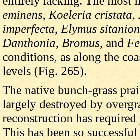
entirely lacking. The most 
eminens, Koeleria cristata,
imperfecta, Elymus sitanion,
Danthonia, Bromus,
and
Fe
conditions, as along the coas
levels (Fig. 265).
The native bunch-grass prai
largely destroyed by overgra
reconstruction has required p
This has been so successful 