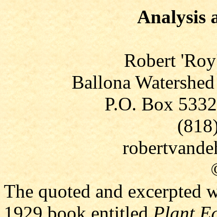
Analysis 
Robert 'Roy
Ballona Watershed
P.O. Box 5332
(818
robertvand
The quoted and excerpted wr
1929 book entitled
Plant E