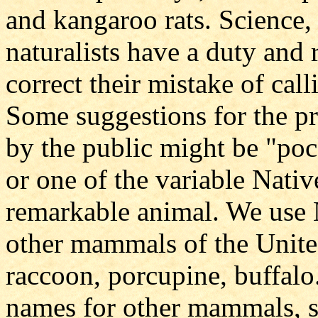
and kangaroo rats. Science, s
naturalists have a duty and 
correct their mistake of cal
Some suggestions for the p
by the public might be "po
or one of the variable Nati
remarkable animal. We use
other mammals of the United
raccoon, porcupine, buffalo
names for other mammals, su