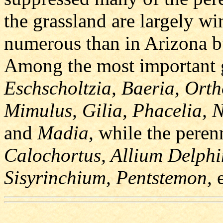
the grassland are largely wi
numerous than in Arizona bu
Among the most important g
Eschscholtzia, Baeria, Orth
Mimulus, Gilia, Phacelia, 
and
Madia,
while the peren
Calochortus, Allium Delph
Sisyrinchium, Pentstemon,
e