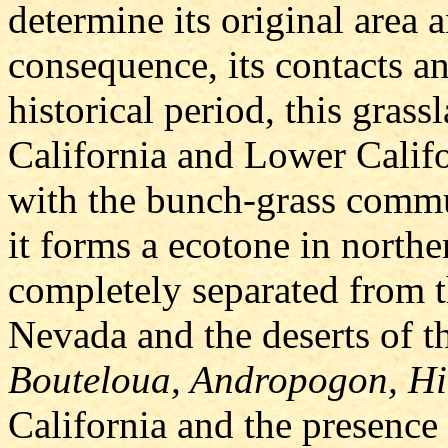
determine its original area 
consequence, its contacts an
historical period, this gras
California and Lower Californ
with the bunch-grass commu
it forms a ecotone in northe
completely separated from t
Nevada and the deserts of th
Bouteloua, Andropogon, Hi
California and the presence