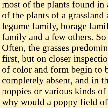
most of the plants found in 
of the plants of a grassland
legume family, borage famil
family and a few others. So
Often, the grasses predomin
first, but on closer inspecti
of color and form begin to b
completely absent, and in th
poppies or various kinds of
why would a poppy field of