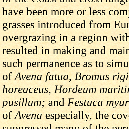
have been more or less com
grasses introduced from Eu
overgrazing in a region with
resulted in making and main
such permanence as to simu
of
Avena fatua, Bromus rigi
horeaceus, Hordeum marit
pusillum;
and
Festuca myur
of
Avena
especially, the cov
suppressed many of the peren