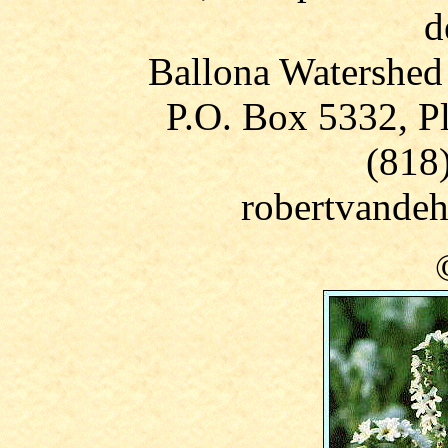
d
Ballona Watershed
P.O. Box 5332, P
(818
robertvandeh