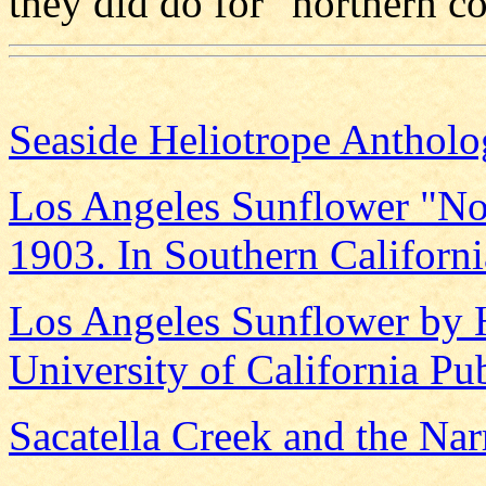
they did do for "northern co
Seaside Heliotrope Anthol
Los Angeles Sunflower "No
1903. In Southern Californ
Los Angeles Sunflower by 
University of California Pu
Sacatella Creek and the Nar