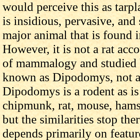
would perceive this as tarp
is insidious, pervasive, and
major animal that is found 
However, it is not a rat acco
of mammalogy and studied b
known as Dipodomys, not a
Dipodomys is a rodent as is 
chipmunk, rat, mouse, hamste
but the similarities stop th
depends primarily on feature