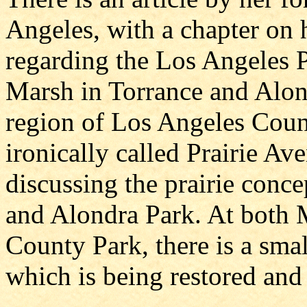
Angeles, with a chapter on 
regarding the Los Angeles 
Marsh in Torrance and Alon
region of Los Angeles Count
ironically called Prairie Av
discussing the prairie conc
and Alondra Park. At both
County Park, there is a sma
which is being restored and