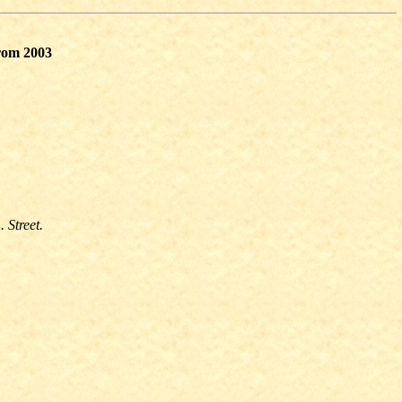
from 2003
. Street.