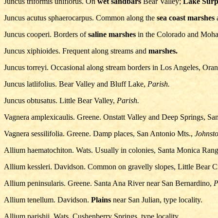
Juncus triformis uniflorus. On
wet sandbars
Bear Valley;
Lake Surp
Juncus acutus sphaerocarpus. Common along the
sea coast marshes
a
Juncus cooperi. Borders of
saline marshes
in the Colorado and Moha
Juncus xiphioides. Frequent along streams and
marshes.
Juncus torreyi. Occasional along stream borders in Los Angeles, Ora
Juncus latlifolius. Bear Valley and Bluff Lake,
Parish.
Juncus obtusatus. Little Bear Valley,
Parish.
Vagnera amplexicaulis. Greene. Onstatt Valley and Deep Springs, San
Vagnera sessilifolia. Greene. Damp places, San Antonio Mts.,
Johnsto
Allium haematochiton. Wats. Usually in colonies, Santa Monica Rang
Allium kessleri. Davidson. Common on gravelly slopes, Little Bear Cre
Allium peninsularis. Greene. Santa Ana River near San Bernardino,
P
Allium tenellum. Davidson.
Plains
near San Julian, type locality.
Allium parishii. Wats. Cushenberry Springs, type locality.