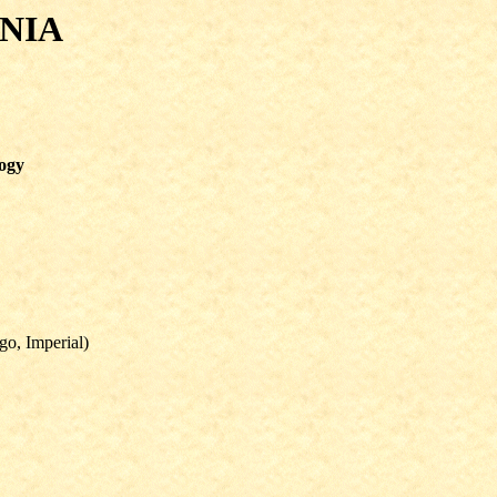
NIA
logy
go, Imperial)