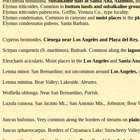
Puccinellia nuttalliana.
Subalkaline flats at Santa Ana, Alamitos,
an
Elymus triticoides. Common in
bottom lands and subalkaline grou
Elymus triticoides pubescens. Griffin, Ventura Co., type locality.
Elymus condensatus. Common in canyons and
moist places
in the
pl
Elymus condesnatus pubens. Santa Barbara.
Cyperus bromoides.
Cienega near Los Angeles and Playa del Rey.
Scirpus campestris (S. maritimus). Bulrush. Common along the
lagoo
Eleocharis acicularis. Moist places in the
Los Angeles
and
Santa Ana
Lemna minor. San Bernardino; not uncommon around
Los Angeles,
Lemna minima. Bear Valley; Lakeside,
Abrams.
Wolfiella oblonga. Near San Bernardino,
Parish.
Luzula comosa. San Jacinto Mt.,; San Antonio Mts.,
Johnston;
Bear V
Juncus bufonius. Very common along the borders of streams on
plain
Juncus sphaerocarpus. Borders of Cuyamaca Lake; Strawberry Valley;