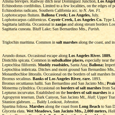
Alisma brevipes. Railway ditch near Dominguez Junction,
Los Angel
Echinodorus cordifolius. Limited to a few localities, on the edges of
Echinodorus radicans. Southern California acc. to
N. Am. Fl.
Lophotocarpus fluitans.
Ballona Creek; Los Angeles,
July.
Lophotocarpus californicus.
Coyote Creek, Los Angeles Co.
Type Lo
Sagittaria latifolia. Occasional in
zanjas
and along stream borders Lo
Sagittaria cuneata. Bluff Lake; San Bernardino Mts.,
Parish.
Triglochin maritima. Common in
salt marshes
along the coast, and i
Arundo donax. Occasional escape along
Los Angeles River. 1889.
Distichlis spicata. Common in
subalkaline places,
especially near th
Leptochloa filiformis.
Muddy roadsides,
Santa Ana;
Ballona;
Imperi
Leptochloa imbricata. Ditches and moist ground San Bernardino Mts.
Monanthochloe littoralis. Occasional on the borders of salt marshes 
Bromus secalinus.
Banks of Los Angeles River, rare.
1893.
Bromus orcuttianus hallii. San Bernardino and San Jacinto Mts.;
Prai
Monerma cylindrica. Occasional on
borders of salt marshes
from Sa
Lepturus incurvatus. Established on the
borders of salt marshes
in a
Agropyron tenerum. Dark Canyon, San Jacinto Mt.,
Hall;
Upper Tran
Sitanion glabrum. .... Baldy Lookout,
Johnston.
Spartina foliosa.
Marshes
along the coast from
Long Beach
to San D
Glyceria elata.
Wet Meadows, San Jacinto Mts., 2,000 meters,
Hall