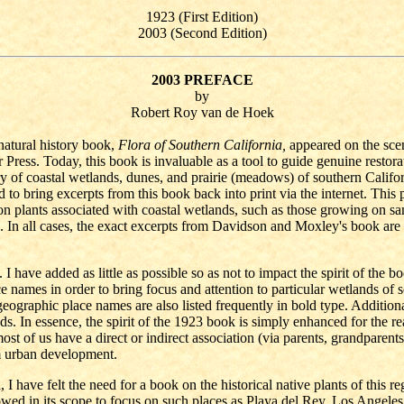
1923 (First Edition)
2003 (Second Edition)
2003 PREFACE
by
Robert Roy van de Hoek
natural history book,
Flora of Southern California,
appeared on the sce
ress. Today, this book is invaluable as a tool to guide genuine restora
y of coastal wetlands, dunes, and prairie (meadows) of southern Californi
d to bring excerpts from this book back into print via the internet. This
on plants associated with coastal wetlands, such as those growing on sand 
ted. In all cases, the exact excerpts from Davidson and Moxley's book are
I have added as little as possible so as not to impact the spirit of the
ace names in order to bring focus and attention to particular wetlands o
eographic place names are also listed frequently in bold type. Additional
ds. In essence, the spirit of the 1923 book is simply enhanced for the r
ost of us have a direct or indirect association (via parents, grandparents
om urban development.
 I have felt the need for a book on the historical native plants of this
rowed in its scope to focus on such places as Playa del Rey, Los Ange