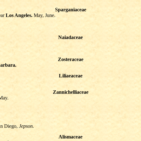
Sparganiaceae
ear
Los Angeles.
May, June.
Naiadaceae
Zosteraceae
arbara.
Liliaeaceae
Zannichelliaceae
May.
an Diego,
Jepson.
Alismaceae