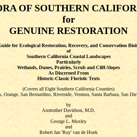
ORA OF SOUTHERN CALIFOR
for
GENUINE RESTORATION
uide for Ecological Restoration, Recovery, and Conservation Bio
of
Southern California Coastal Landscapes
Particularly
Wetlands, Dunes, Prairies, Scrub and Cliff-Slopes
As Discerned From
Historic-Classic Floristic Texts
(Covers all Eight Southern California Counties)
, Orange, San Bernardino, Riverside, Ventura, Santa Barbara, San Die
by
Anstruther Davidson, M.D.
and
George L. Moxley
and
Robert Jan 'Roy' van de Hoek