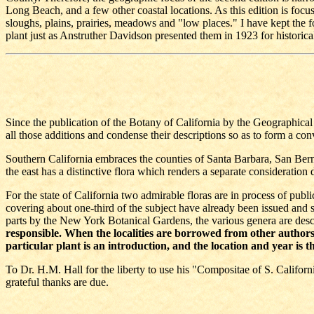
Long Beach, and a few other coastal locations. As this edition is focus
sloughs, plains, prairies, meadows and "low places." I have kept the fo
plant just as Anstruther Davidson presented them in 1923 for historica
Since the publication of the Botany of California by the Geographica
all those additions and condense their descriptions so as to form a con
Southern California embraces the counties of Santa Barbara, San Bern
the east has a distinctive flora which renders a separate consideration 
For the state of California two admirable floras are in process of publ
covering about one-third of the subject have already been issued and st
parts by the New York Botanical Gardens, the various genera are descri
responsible. When the localities are borrowed from other authors o
particular plant is an introduction, and the location and year is th
To Dr. H.M. Hall for the liberty to use his "Compositae of S. Californ
grateful thanks are due.