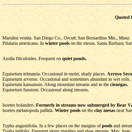
Quoted E
Marsilea vestita. San Diego Co.,
Orcutt
; San Bernardino Mts.,
Munz.
Pilularia americana. In
winter pools
on the mesas. Santa Barbara; Sa
Azolla filiculoides. Frequent on
quiet ponds.
Equisetum telmateia. Occasional in moist, shady places.
Arroyo Seco
Equisetum arvense. Occasional and sometimes abundant in wet soils.
Equisetum kansanum. Along mountain streams and in the
cienegas.
Equisetum funstoni. Occasional along streams.
Isoetes bolanderi.
Formerly in streams now submerged by Bear V
Isoetes melanopoda pallida.
Winter pools
on the
clay mesas
near Sa
Typha angustifolia. In a few places on the margins of
pools
and strea
Typha latifolia. Frequent along marshes and slow streams. May, June.