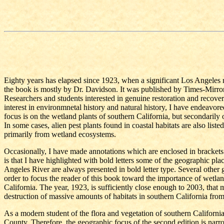
Eighty years has elapsed since 1923, when a significant Los Angeles 
the book is mostly by Dr. Davidson. It was published by Times-Mirror P
Researchers and students interested in genuine restoration and recover
interest in environmnetal history and natural history, I have endeavore
focus is on the wetland plants of southern California, but secondarily 
In some cases, alien pest plants found in coastal habitats are also lis
primarily from wetland ecosystems.
Occasionally, I have made annotations which are enclosed in brackets. 
is that I have highlighted with bold letters some of the geographic pl
Angeles River are always presented in bold letter type. Several other g
order to focus the reader of this book toward the importance of wetlan
California. The year, 1923, is sufficiently close enough to 2003, that m
destruction of massive amounts of habitats in southern California fr
As a modern student of the flora and vegetation of southern California,
County. Therefore, the geographic focus of the second edition is nar