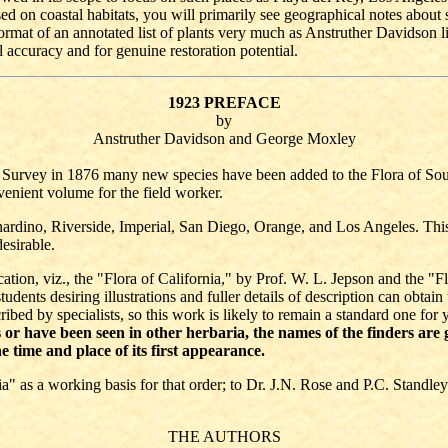
ed on coastal habitats, you will primarily see geographical notes about 
rmat of an annotated list of plants very much as Anstruther Davidson lis
l accuracy and for genuine restoration potential.
1923 PREFACE
by
Anstruther Davidson and George Moxley
l Survey in 1876 many new species have been added to the Flora of Sout
venient volume for the field worker.
ardino, Riverside, Imperial, San Diego, Orange, and Los Angeles. This 
desirable.
ication, viz., the "Flora of California," by Prof. W. L. Jepson and the "
udents desiring illustrations and fuller details of description can obtai
bed by specialists, so this work is likely to remain a standard one for
r have been seen in other herbaria, the names of the finders are giv
e time and place of its first appearance.
ia" as a working basis for that order; to Dr. J.N. Rose and P.C. Standley
THE AUTHORS