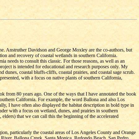
ne. Anstruther Davidson and George Moxley are the co-authors, but
tion and recovery of coastal wetlands in southern California.
a needs to consult this classic. For those reasons, as well as an
 project is intended for educational and research purposes only. My
dunes, coastal bluffs-cliffs, coastal prairies, and coastal sage scrub.
 presented, with a focus on native plants of southern California,
 book from 80 years ago. One of the ways that I have annotated the book
f southern California. For example, the word Ballona and also Los
ly, I have often also displayed the habitat description in bold type in
eader with a focus on wetland, dunes, and prairies in southern
, elders) that we can call this the beginning of the accelerated
 region, particularly the coastal areas of Los Angeles County and Orange
les River, Ballona Creek, Santa Monica, Redondo Beach, San Pedro,