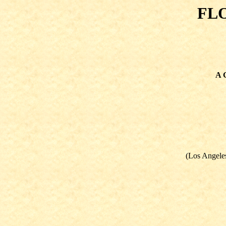
FL
A G
(Los Angeles