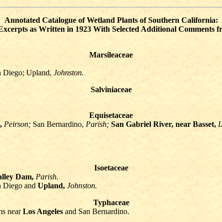
Annotated Catalogue of Wetland Plants of Southern California:
xcerpts as Written in 1923 With Selected Additional Comments 
Marsileaceae
n Diego; Upland,
Johnston.
Salviniaceae
Equisetaceae
,
Peirson;
San Bernardino,
Parish;
San Gabriel River, near Basset,
L
Isoetaceae
alley Dam,
Parish.
n Diego and
Upland,
Johnston.
Typhaceae
ms near
Los Angeles
and San Bernardino.