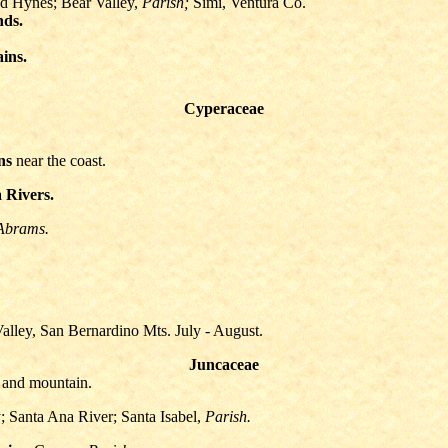
d Hynes; Bear Valley,
Parish;
Simi, Ventura Co.
nds.
ains.
Cyperaceae
ns
near the coast.
 Rivers.
Abrams.
alley, San Bernardino Mts. July - August.
Juncaceae
and mountain.
 Santa Ana River; Santa Isabel,
Parish.