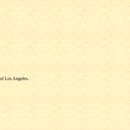
 of Los Angeles.