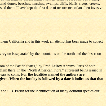
sand-dunes, beaches, marshes, swamps, cliffs, bluffs, rivers, creeks,
ted them. I have kept the first date of occurrence of an alien invasive
hern California and in this work an attempt has been made to collect
region is separated by the mountains on the north and the desert on
Flora of the Pacific States," by Prof. LeRoy Abrams. Parts of both
n them there. In the "North American Flora," at present being issued in
 years to come.
For the localities named the authors are
en. When the locality is followed by a date it indicates that that
 and S.B. Parish for the identification of many doubtful species our