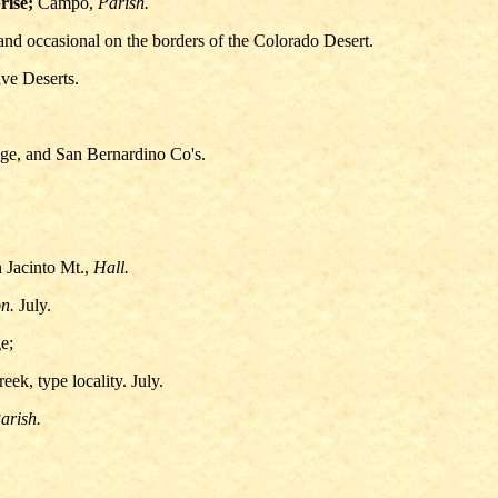
rise;
Campo,
Parish.
nd occasional on the borders of the Colorado Desert.
ve Deserts.
nge, and San Bernardino Co's.
 Jacinto Mt.,
Hall.
n.
July.
e;
ek, type locality. July.
arish.