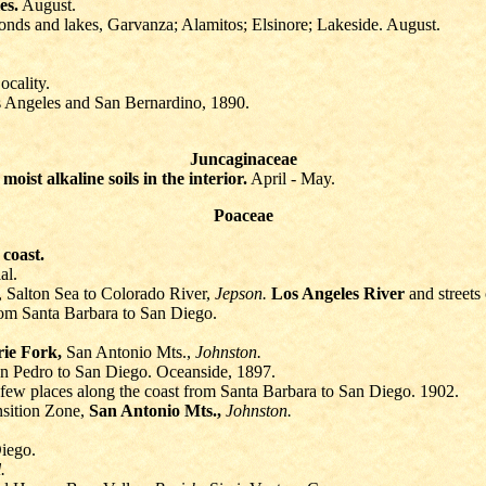
es.
August.
 ponds and lakes, Garvanza; Alamitos; Elsinore; Lakeside. August.
cality.
s Angeles and San Bernardino, 1890.
Juncaginaceae
n
moist alkaline soils in the interior.
April - May.
Poaceae
e
coast.
al.
, Salton Sea to Colorado River,
Jepson.
Los Angeles River
and streets
from Santa Barbara to San Diego.
rie Fork,
San Antonio Mts.,
Johnston.
n Pedro to San Diego. Oceanside, 1897.
 few places along the coast from Santa Barbara to San Diego. 1902.
sition Zone,
San Antonio Mts.,
Johnston.
iego.
.