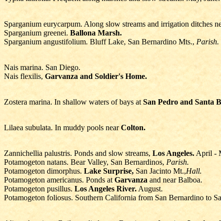
Sparganium eurycarpum. Along slow streams and irrigation ditches n
Sparganium greenei.
Ballona Marsh.
Sparganium angustifolium. Bluff Lake, San Bernardino Mts.,
Parish.
Nais marina. San Diego.
Nais flexilis,
Garvanza and Soldier's Home.
Zostera marina. In shallow waters of bays at
San Pedro and Santa B
Lilaea subulata. In muddy pools near
Colton.
Zannichellia palustris. Ponds and slow streams,
Los Angeles.
April - 
Potamogeton natans. Bear Valley, San Bernardinos,
Parish.
Potamogeton dimorphus.
Lake Surprise,
San Jacinto Mt.,
Hall.
Potamogeton americanus. Ponds at
Garvanza
and near Balboa.
Potamogeton pusillus.
Los Angeles River.
August.
Potamogeton foliosus. Southern California from San Bernardino to S