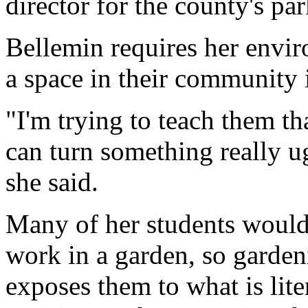
director for the county's par
Bellemin requires her envir
a space in their community 
"I'm trying to teach them th
can turn something really u
she said.
Many of her students wouldn
work in a garden, so gardeni
exposes them to what is lit