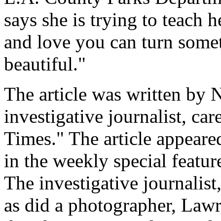
says she is trying to teach h
and love you can turn somet
beautiful."
The article was written by 
investigative journalist, ca
Times." The article appeare
in the weekly special featur
The investigative journalist,
as did a photographer, Lawr