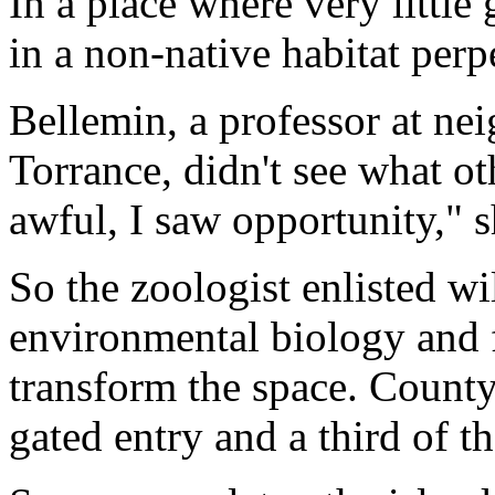
In a place where very little
in a non-native habitat perp
Bellemin, a professor at ne
Torrance, didn't see what o
awful, I saw opportunity," s
So the zoologist enlisted wi
environmental biology and 
transform the space. County 
gated entry and a third of th