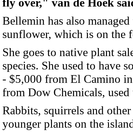
fly over," van de Hoek sai
Bellemin has also managed 
sunflower, which is on the f
She goes to native plant sal
species. She used to have 
- $5,000 from El Camino in
from Dow Chemicals, used 
Rabbits, squirrels and other
younger plants on the islan