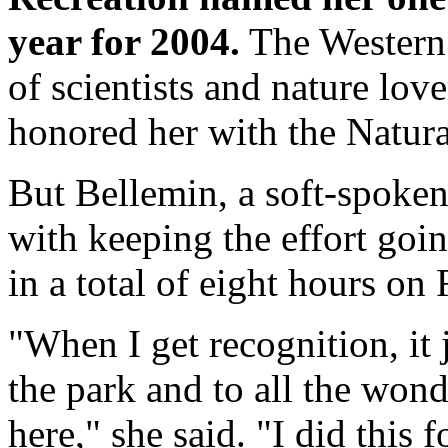
year for 2004.
The Western 
of scientists and nature love
honored her with the Natural
But Bellemin, a soft-spoken
with keeping the effort goi
in a total of eight hours on
"When I get recognition, it 
the park and to all the wond
here," she said. "I did this