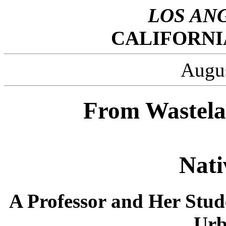
LOS AN
CALIFORNI
Augus
From Wastela
Nati
A Professor and Her Stud
Urb