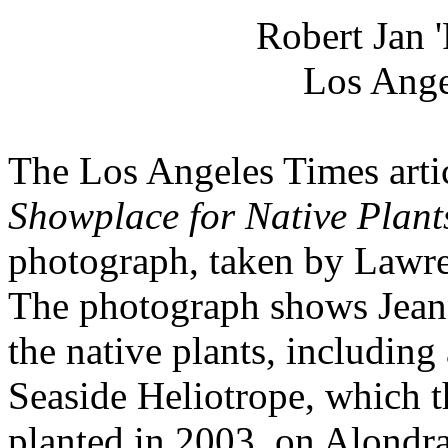
Robert Jan 
Los Ange
The Los Angeles Times arti
Showplace for Native Plant
photograph, taken by Lawr
The photograph shows Jean
the native plants, including
Seaside Heliotrope, which t
planted in 2003, on Alondra 