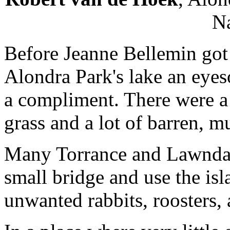
Na
Before Jeanne Bellemin got t
Alondra Park's lake an eye
a compliment. There were a f
grass and a lot of barren, m
Many Torrance and Lawndale
small bridge and use the is
unwanted rabbits, roosters,