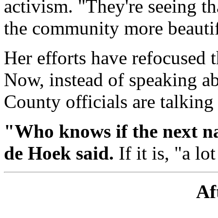
activism. "They're seeing t
the community more beautif
Her efforts have refocused t
Now, instead of speaking a
County officials are talking
"Who knows if the next na
de Hoek said.
If it is, "a l
Af