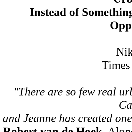
Instead of Something
Opp
Nik
Times 
"There are so few real u
Ca
and Jeanne has created one
Robert van de Hoek
, Alon