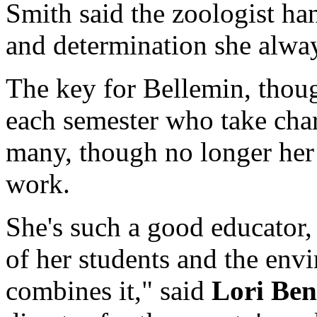
Smith said the zoologist ha
and determination she alway
The key for Bellemin, thoug
each semester who take cha
many, though no longer her 
work.
She's such a good educator,
of her students and the env
combines it," said
Lori Ben