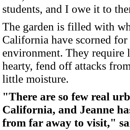
students, and I owe it to th
The garden is filled with w
California have scorned for 
environment. They require li
hearty, fend off attacks fro
little moisture.
"There are so few real ur
California, and Jeanne ha
from far away to visit," s