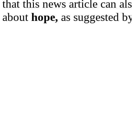
that this news article can a
about
hope,
as suggested by