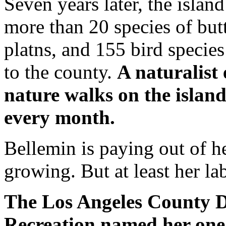
Seven years later, the islan
more than 20 species of butt
platns, and 155 bird species
to the county.
A naturalist
nature walks on the island
every month.
Bellemin is paying out of h
growing. But at least her la
The Los Angeles County 
Recreation named her one 