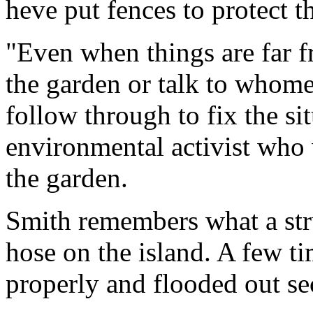
heve put fences to protect t
"Even when things are far f
the garden or talk to whomev
follow through to fix the si
environmental activist who 
the garden.
Smith remembers what a stru
hose on the island. A few ti
properly and flooded out se