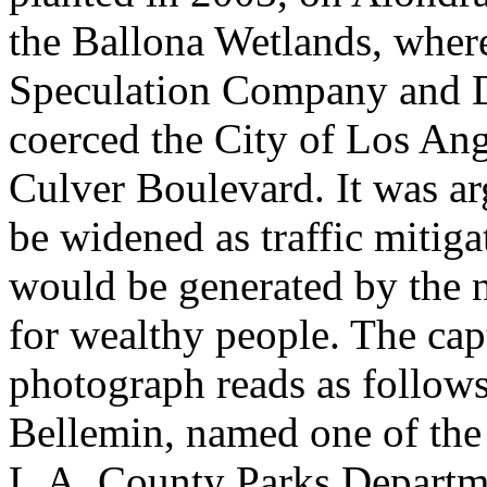
the Ballona Wetlands, wher
Speculation Company and 
coerced the City of Los Ang
Culver Boulevard. It was ar
be widened as traffic mitigat
would be generated by the 
for wealthy people. The cap
photograph reads as follows
Bellemin, named one of the 
L.A. County Parks Departme