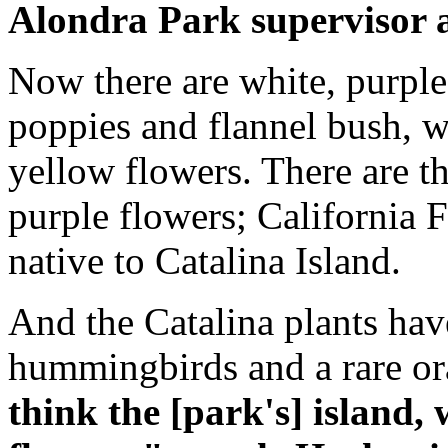
Alondra Park supervisor an
Now there are white, purple
poppies and flannel bush, w
yellow flowers. There are th
purple flowers; California 
native to Catalina Island.
And the Catalina plants hav
hummingbirds and a rare o
think the [park's] island, 