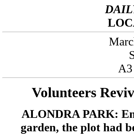
DAIL
LOC
Marc
A3
Volunteers Reviv
ALONDRA PARK: Envisi
garden, the plot had b