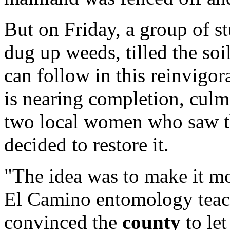
But on Friday, a group of 
dug up weeds, tilled the soi
can follow in this reinvigor
is nearing completion, culm
two local women who saw t
decided to restore it.
"The idea was to make it mo
El Camino entomology teac
convinced the
county
to let