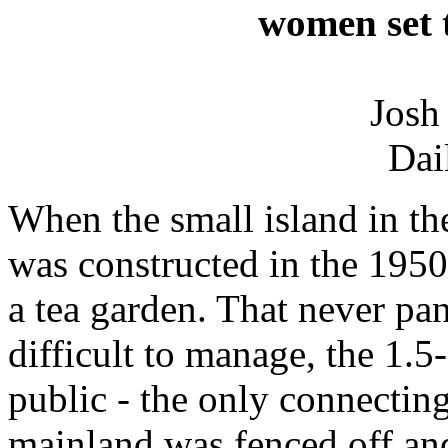
women set t
Josh
Dai
When the small island in th
was constructed in the 1950s
a tea garden. That never pa
difficult to manage, the 1.5
public - the only connecting
mainland was fenced off and 