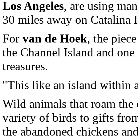
Los Angeles
, are using man
30 miles away on Catalina I
For
van de Hoek
, the piece
the Channel Island and one 
treasures.
"This like an island within a
Wild animals that roam the
variety of birds to gifts fro
the abandoned chickens and