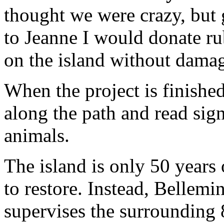
thought we were crazy, but 
to Jeanne I would donate ru
on the island without damag
When the project is finished
along the path and read sign
animals.
The island is only 50 years 
to restore. Instead, Bellem
supervises the surrounding 