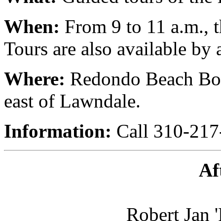
When:
From 9 to 11 a.m., t
Tours are also available by
Where:
Redondo Beach Boul
east of Lawndale.
Information:
Call 310-217
Af
Robert Jan 