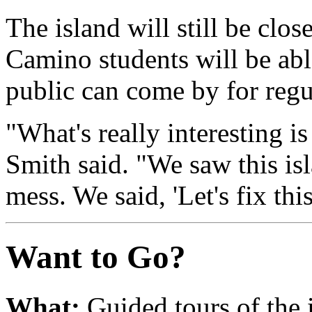
The island will still be clos
Camino students will be able
public can come by for regu
"What's really interesting i
Smith said. "We saw this isl
mess. We said, 'Let's fix this
Want to Go?
What:
Guided tours of the 