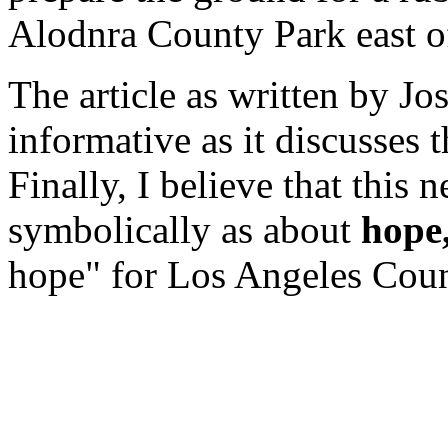
Alodnra County Park east o
The article as written by Jo
informative as it discusses t
Finally, I believe that this 
symbolically as about
hope
hope" for Los Angeles Coun