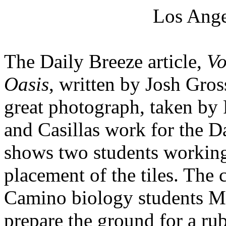
Los Ange
The Daily Breeze article,
Vo
Oasis
, written by Josh Gros
great photograph, taken by 
and Casillas work for the D
shows two students working 
placement of the tiles. The 
Camino biology students M
prepare the ground for a rub