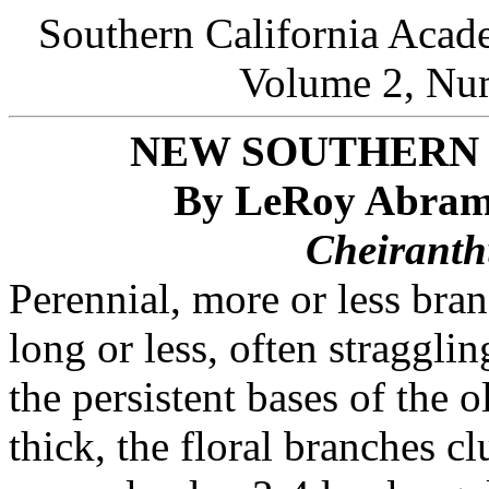
Southern California Acad
Volume 2, Num
NEW SOUTHERN 
By LeRoy Abrams
Cheiranthu
Perennial, more or less bra
long or less, often straggl
the persistent bases of the 
thick, the floral branches cl