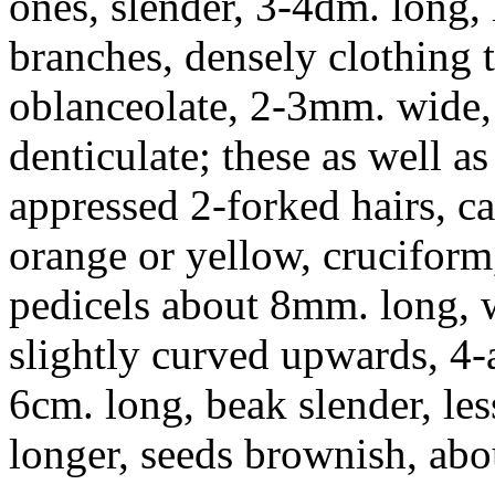
ones, slender, 3-4dm. long, 
branches, densely clothing t
oblanceolate, 2-3mm. wide, 
denticulate; these as well a
appressed 2-forked hairs, c
orange or yellow, cruciform
pedicels about 8mm. long, w
slightly curved upwards, 4
6cm. long, beak slender, les
longer, seeds brownish, ab