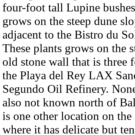
four-foot tall Lupine bushes 
grows on the steep dune sl
adjacent to the Bistro du So
These plants grows on the 
old stone wall that is three 
the Playa del Rey LAX San
Segundo Oil Refinery. None 
also not known north of Ba
is one other location on the
where it has delicate but te