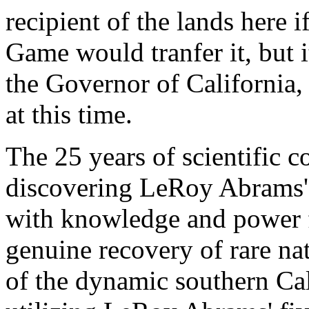
recipient of the lands here 
Game would tranfer it, but i
the Governor of California
at this time.
The 25 years of scientific c
discovering LeRoy Abrams' 
with knowledge and power f
genuine recovery of rare na
of the dynamic southern Cal