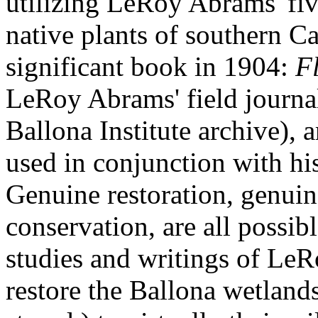
utilizing LeRoy Abrams' fi
native plants of southern Ca
significant book in 1904:
Fl
LeRoy Abrams' field journal
Ballona Institute archive), 
used in conjunction with his
Genuine restoration, genuin
conservation, are all possibl
studies and writings of Le
restore the Ballona wetlands