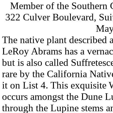
Member of the Southern C
322 Culver Boulevard, Sui
May
The native plant described 
LeRoy Abrams has a vernacu
but is also called Suffretesc
rare by the California Nativ
it on List 4. This exquisite
occurs amongst the Dune Lu
through the Lupine stems an