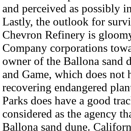
and perceived as possibly in
Lastly, the outlook for surv
Chevron Refinery is gloomy 
Company corporations towa
owner of the Ballona sand d
and Game, which does not h
recovering endangered plant
Parks does have a good trac
considered as the agency t
Ballona sand dune. Californ