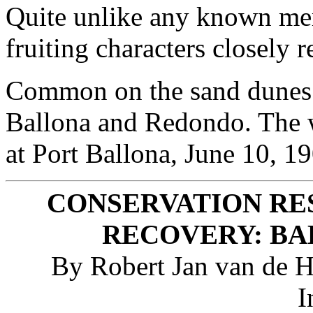
Quite unlike any known mem
fruiting characters closely 
Common on the sand dunes 
Ballona and Redondo. The w
at Port Ballona, June 10, 19
CONSERVATION RE
RECOVERY: BA
By Robert Jan van de Ho
I