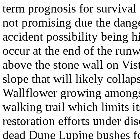
term prognosis for survival 
not promising due the dange
accident possibility being hi
occur at the end of the runw
above the stone wall on Vis
slope that will likely collap
Wallflower growing amongst
walking trail which limits i
restoration efforts under di
dead Dune Lupine bushes fo