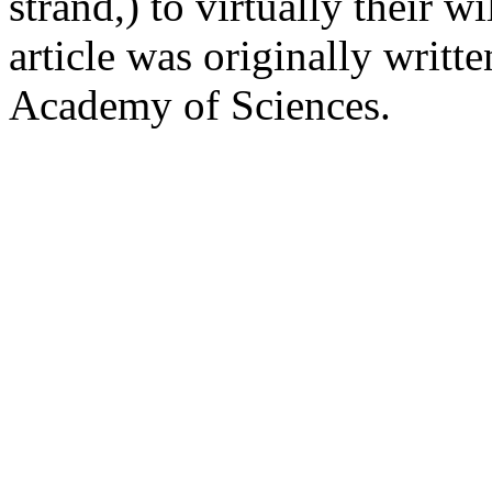
strand,) to virtually their 
article was originally writt
Academy of Sciences.