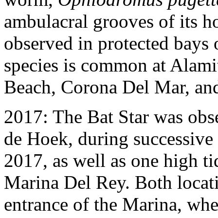
ambulacral grooves of its h
observed in protected bays 
species is common at Alami
Beach, Corona Del Mar, and
2017: The Bat Star was obse
de Hoek, during successive 
2017, as well as one high t
Marina Del Rey. Both locatio
entrance of the Marina, whe