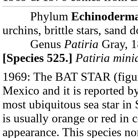
Phylum
Echinoderm
urchins, brittle stars, sand d
Genus
Patiria
Gray, 
[Species 525.]
Patiria mini
1969: The BAT STAR (figur
Mexico and it is reported b
most ubiquitous sea star in
is usually orange or red in
appearance. This species no