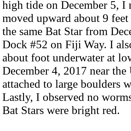
high tide on December 5, I n
moved upward about 9 feet 
the same Bat Star from Dece
Dock #52 on Fiji Way. I al
about foot underwater at lo
December 4, 2017 near the 
attached to large boulders 
Lastly, I observed no worms 
Bat Stars were bright red.