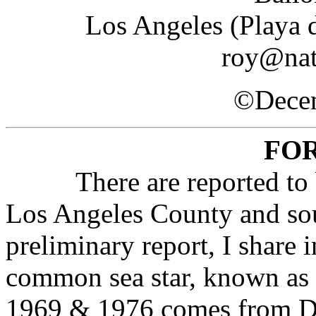
Los Angeles (Playa 
roy@nat
©Decem
FO
There are reported to be 6
Los Angeles County and sout
preliminary report, I share 
common sea star, known as t
1969 & 1976 comes from Doc