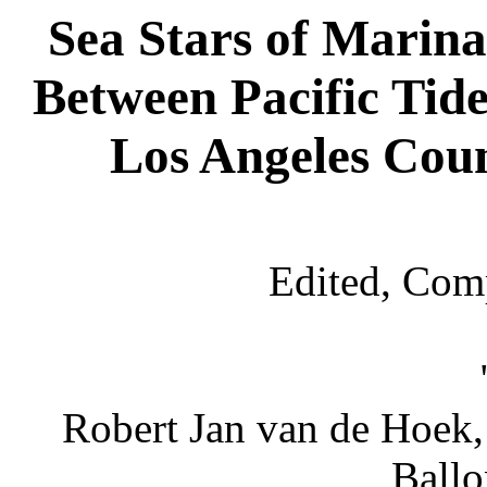
Sea Stars of Marina
Between Pacific Tide
Los Angeles Cou
Edited, Com
Robert Jan van de Hoek,
Ballo