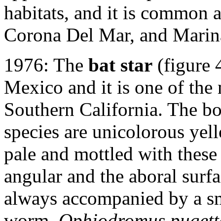
habitats, and it is common 
Corona Del Mar, and Marin
1976: The
bat star
(figure 
Mexico and it is one of th
Southern California. The bo
species are unicolorous yell
pale and mottled with these
angular and the aboral surfac
always accompanied by a s
worm,
Ophiodromus pugett