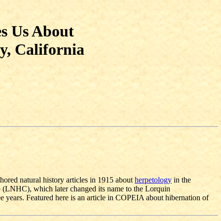
es Us About
y, California
ored natural history articles in 1915 about
herpetology
in the
b (LNHC), which later changed its name to the Lorquin
years. Featured here is an article in COPEIA about hibernation of