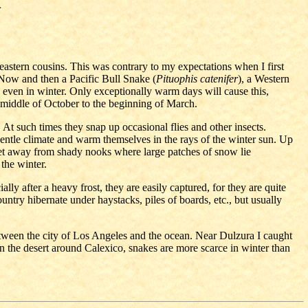
A
 eastern cousins. This was contrary to my expectations when I first
. Now and then a Pacific Bull Snake (
Pituophis catenifer
), a Western
even in winter. Only exceptionally warm days will cause this,
e middle of October to the beginning of March.
At such times they snap up occasional flies and other insects.
-gentle climate and warm themselves in the rays of the winter sun. Up
eet away from shady nooks where large patches of snow lie
 the winter.
lly after a heavy frost, they are easily captured, for they are quite
ntry hibernate under haystacks, piles of boards, etc., but usually
ween the city of Los Angeles and the ocean. Near Dulzura I caught
n the desert around Calexico, snakes are more scarce in winter than