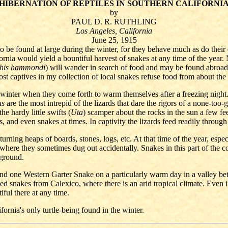
HIBERNATION OF REPTILES IN SOUTHERN CALIFORNI
by
PAUL D. R. RUTHLING
Los Angeles, California
June 25, 1915
o be found at large during the winter, for they behave much as do their
fornia would yield a bountiful harvest of snakes at any time of the year
his hammondi
) will wander in search of food and may be found abroad 
ost captives in my collection of local snakes refuse food from about th
winter when they come forth to warm themselves after a freezing night. 
us
are the most intrepid of the lizards that dare the rigors of a none-too
e hardy little swifts (
Uta
) scamper about the rocks in the sun a few f
 and even snakes at times. In captivity the lizards feed readily through
rning heaps of boards, stones, logs, etc. At that time of the year, especia
ere they sometimes dug out accidentally. Snakes in this part of the cou
 ground.
 one Western Garter Snake on a particularly warm day in a valley bet
d snakes from Calexico, where there is an arid tropical climate. Even i
iful there at any time.
fornia's only turtle-being found in the winter.