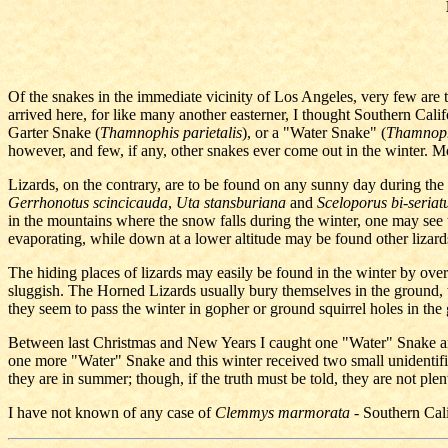
Of the snakes in the immediate vicinity of Los Angeles, very few are t
arrived here, for like many another easterner, I thought Southern Cali
Garter Snake (
Thamnophis parietalis
), or a "Water Snake" (
Thamnop
however, and few, if any, other snakes ever come out in the winter. M
Lizards, on the contrary, are to be found on any sunny day during the 
Gerrhonotus scincicauda
,
Uta stansburiana
and
Sceloporus bi-seriat
in the mountains where the snow falls during the winter, one may see th
evaporating, while down at a lower altitude may be found other lizards,
The hiding places of lizards may easily be found in the winter by overtu
sluggish. The Horned Lizards usually bury themselves in the ground, wh
they seem to pass the winter in gopher or ground squirrel holes in the
Between last Christmas and New Years I caught one "Water" Snake and
one more "Water" Snake and this winter received two small unidentifie
they are in summer; though, if the truth must be told, they are not plent
I have not known of any case of
Clemmys marmorata
- Southern Cali