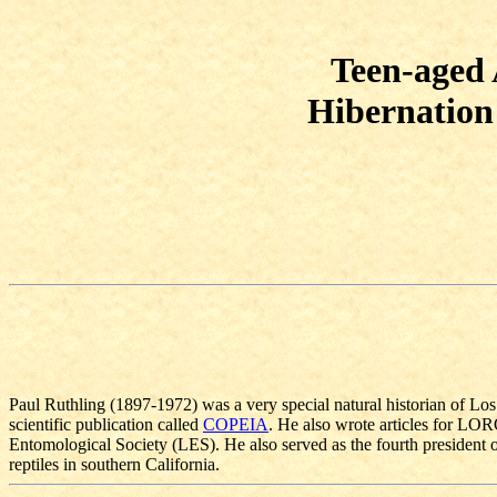
Teen-aged 
Hibernation 
Paul Ruthling (1897-1972) was a very special natural historian of Lo
scientific publication called
COPEIA
. He also wrote articles for LO
Entomological Society (LES). He also served as the fourth president
reptiles in southern California.