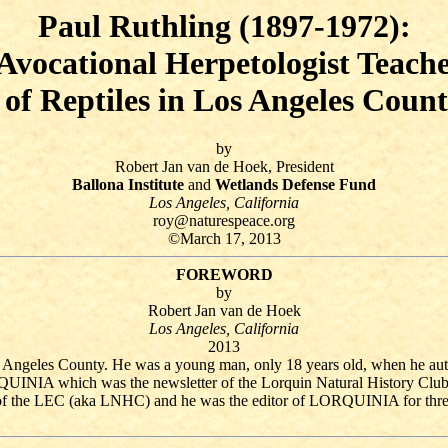
Paul Ruthling (1897-1972):
Avocational Herpetologist Teach
of Reptiles in Los Angeles Count
by
Robert Jan van de Hoek, President
Ballona Institute
and
Wetlands Defense Fund
Los Angeles, California
roy@naturespeace.org
©March 17, 2013
FOREWORD
by
Robert Jan van de Hoek
Los Angeles, California
2013
s Angeles County. He was a young man, only 18 years old, when he auth
RQUINIA which was the newsletter of the Lorquin Natural History Clu
 of the LEC (aka LNHC) and he was the editor of LORQUINIA for three 