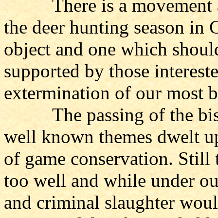
There is a movement at pr
the deer hunting season in C
object and one which shoul
supported by those intereste
extermination of our most b
The passing of the bison
well known themes dwelt up
of game conservation. Still 
too well and while under ou
and criminal slaughter woul