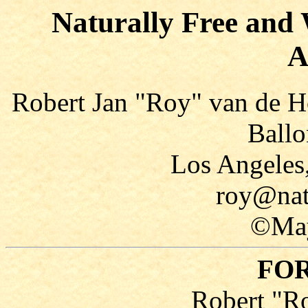
Naturally Free and 
A
Robert Jan "Roy" van de H
Ballo
Los Angeles
roy@nat
©May
FO
Robert "R