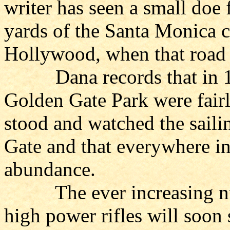
writer has seen a small doe
yards of the Santa Monica ca
Hollywood, when that road w
Dana records that in 1837
Golden Gate Park were fairly
stood and watched the saili
Gate and that everywhere in
abundance.
The ever increasing num
high power rifles will soon 