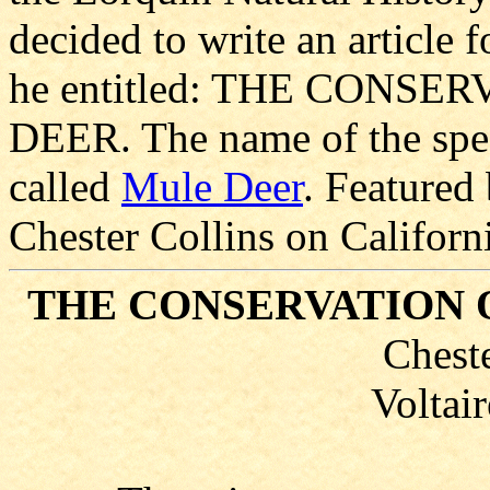
decided to write an articl
he entitled: THE CONS
DEER. The name of the spec
called
Mule Deer
. Featured 
Chester Collins on Californ
THE CONSERVATION 
Cheste
Voltair