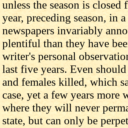
unless the season is closed f
year, preceding season, in a
newspapers invariably anno
plentiful than they have bee
writer's personal observatio
last five years. Even should
and females killed, which sa
case, yet a few years more w
where they will never perma
state, but can only be perpe