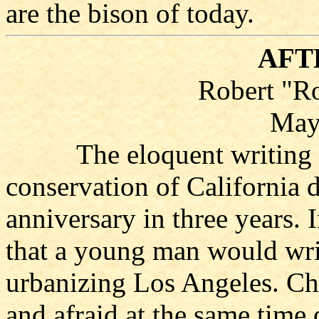
are the bison of today.
AFT
Robert "R
May
The eloquent writing by 
conservation of California 
anniversary in three years.
that a young man would write
urbanizing Los Angeles. Che
and afraid at the same time 