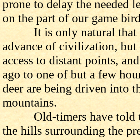
prone to delay the needed le
on the part of our game bir
It is only natural that th
advance of civilization, bu
access to distant points, and
ago to one of but a few hour
deer are being driven into t
mountains.
Old-timers have told the 
the hills surrounding the pr