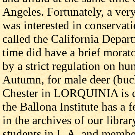
Angeles. Fortunately, a ve
was interested in conservati
called the California Depar
time did have a brief morat
by a strict regulation on hun
Autumn, for male deer (buck
Chester in LORQUINIA is dif
the Ballona Institute has 
in the archives of our libra
students in L.A. and member