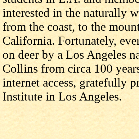
interested in the naturally 
from the coast, to the moun
California. Fortunately, eve
on deer by a Los Angeles na
Collins from circa 100 yea
internet access, gratefully 
Institute in Los Angeles.