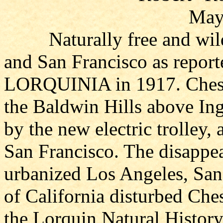
May
Naturally free and wild 
and San Francisco as report
LORQUINIA in 1917. Chester
the Baldwin Hills above I
by the new electric trolley,
San Francisco. The disappe
urbanized Los Angeles, San 
of California disturbed Che
the Lorquin Natural History