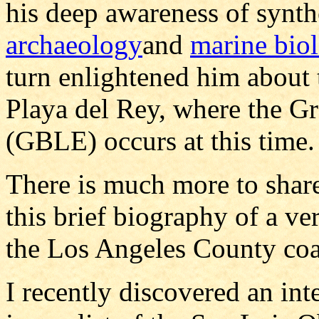
his deep awareness of synth
archaeology
and
marine bio
turn enlightened him about t
Playa del Rey, where the G
(GBLE) occurs at this time.
There is much more to share
this brief biography of a ver
the Los Angeles County coa
I recently discovered an int