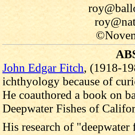
roy@ballo
roy@nat
©Novem
AB
John Edgar Fitch
, (1918-19
ichthyology because of curi
He coauthored a book on bat
Deepwater Fishes of Califor
His research of "deepwater f