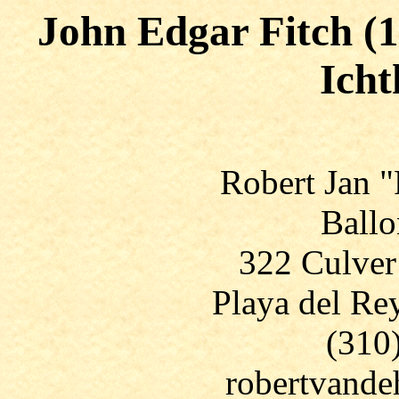
John Edgar Fitch (1
Icht
Robert Jan 
Ballo
322 Culver
Playa del Re
(310
robertvand