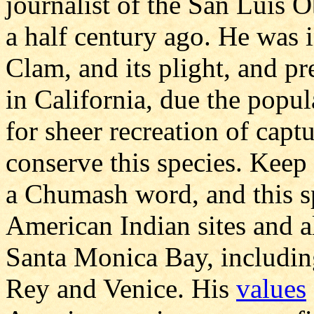
journalist of the San Luis 
a half century ago. He was 
Clam, and its plight, and pr
in California, due the popul
for sheer recreation of cap
conserve this species. Keep
a Chumash word, and this s
American Indian sites and a
Santa Monica Bay, includin
Rey and Venice. His
values