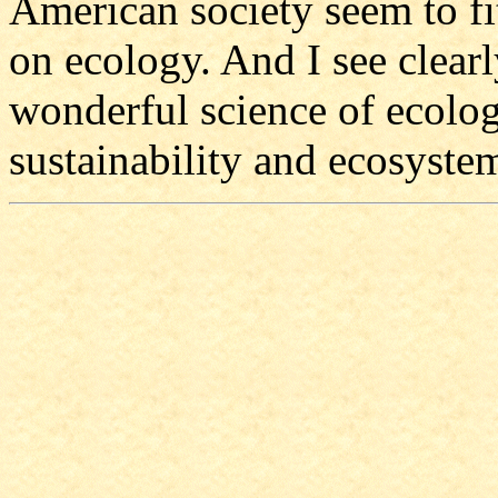
American society seem to fi
on ecology. And I see clearl
wonderful science of ecolog
sustainability and ecosystem