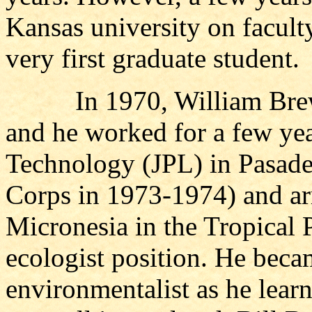
Kansas university on faculty
very first graduate student.
In 1970, William Brewer
and he worked for a few year
Technology (JPL) in Pasade
Corps in 1973-1974) and arr
Micronesia in the Tropical P
ecologist position. He beca
environmentalist as he learn