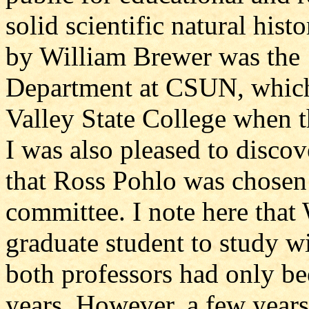
solid scientific natural his
by William Brewer was the 1
Department at CSUN, whic
Valley State College when t
I was also pleased to discov
that Ross Pohlo was chosen
committee. I note here that
graduate student to study w
both professors had only 
years. However, a few years