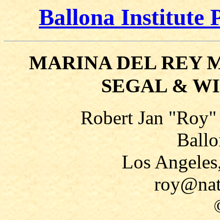
Ballona Institute 
MARINA DEL REY 
SEGAL & W
Robert Jan "Roy"
Ballo
Los Angeles
roy@nat