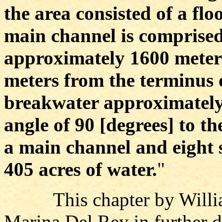
the area consisted of a fl
main channel is comprised 
approximately 1600 meter
meters from the terminus of
breakwater approximately
angle of 90 [degrees] to th
a main channel and eight 
405 acres of water.
"
This chapter by William 
Marina Del Rey in further d