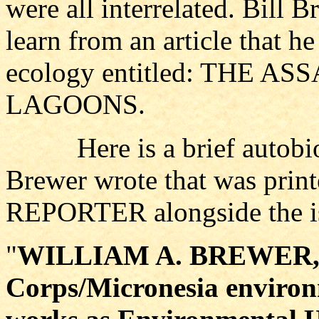
were all interrelated. Bill 
learn from an article that 
ecology entitled: THE 
LAGOONS.
Here is a brief autobiog
Brewer wrote that was pr
REPORTER alongside the iss
"
WILLIAM A. BREWER, a
Corps/Micronesia environ