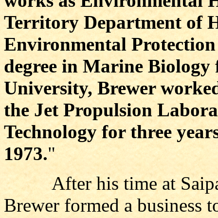
works as Environmental He
Territory Department of H
Environmental Protection
degree in Marine Biology 
University, Brewer worked
the Jet Propulsion Laborat
Technology for three year
1973.
"
After his time at Saipan
Brewer formed a business t