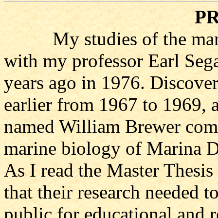
P
My studies of the marin
with my professor Earl Seg
years ago in 1976. Discover
earlier from 1967 to 1969, 
named William Brewer comp
marine biology of Marina D
As I read the Master Thesis
that their research needed to
public for educational and r