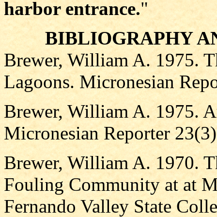
harbor entrance.
"
BIBLIOGRAPHY A
Brewer, William A. 1975. T
Lagoons. Micronesian Repor
Brewer, William A. 1975. A
Micronesian Reporter 23(3)
Brewer, William A. 1970. T
Fouling Community at at Ma
Fernando Valley State Colle