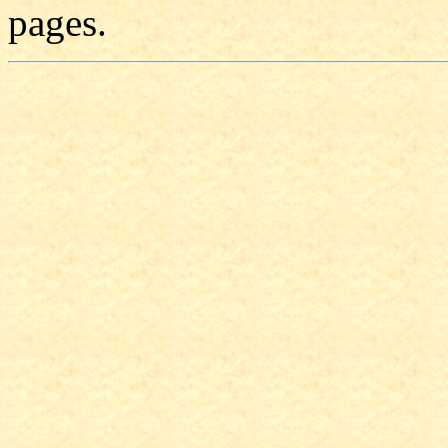
pages.