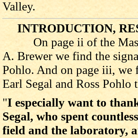
Valley.
INTRODUCTION, RE
On page ii of the Master
A. Brewer we find the signa
Pohlo. And on page iii, we
Earl Segal and Ross Pohlo t
"
I especially want to than
Segal, who spent countles
field and the laboratory, 