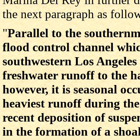
the next paragraph as follo
"
Parallel to the southernm
flood control channel whic
southwestern Los Angeles 
freshwater runoff to the 
however, it is seasonal oc
heaviest runoff during the
recent deposition of suspe
in the formation of a shoa