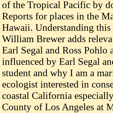
of the Tropical Pacific by 
Reports for places in the M
Hawaii. Understanding this p
William Brewer adds relevan
Earl Segal and Ross Pohlo a
influenced by Earl Segal a
student and why I am a mar
ecologist interested in con
coastal California especiall
County of Los Angeles at 