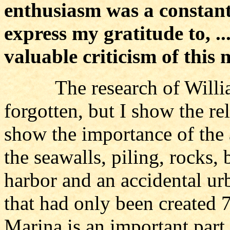
enthusiasm was a constant s
express my gratitude to, ...
valuable criticism of this
The research of William 
forgotten, but I show the re
show the importance of the
the seawalls, piling, rocks,
harbor and an accidental ur
that had only been created 7
Marina is an important part 