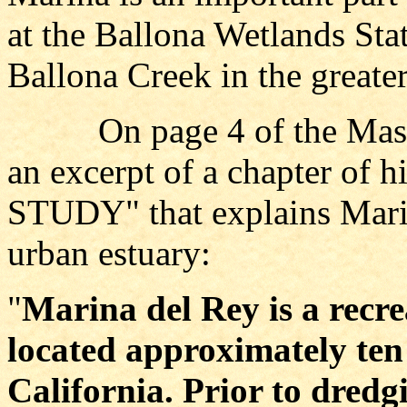
at the Ballona Wetlands Sta
Ballona Creek in the greater
On page 4 of the Master
an excerpt of a chapter of 
STUDY" that explains Marin
urban estuary:
"
Marina del Rey is a recr
located approximately ten 
California. Prior to dredg