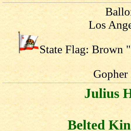
Ballo
Los Ange
State Flag: Brown 
Gopher
Julius
Belted Kin