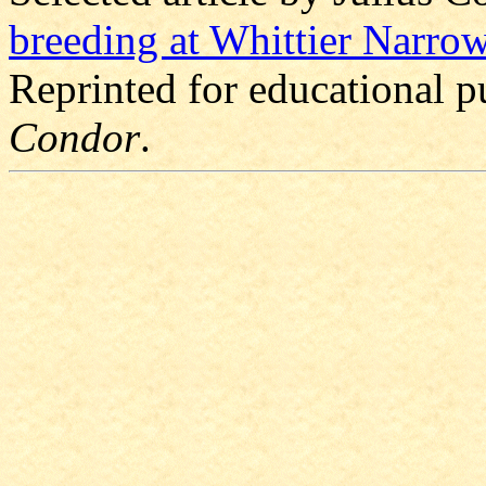
breeding at Whittier Narro
Reprinted for educational 
Condor
.