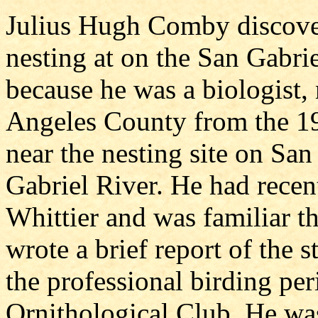
Julius Hugh Comby discover
nesting at on the San Gabri
because he was a biologist, 
Angeles County from the 1
near the nesting site on San
Gabriel River. He had recen
Whittier and was familiar thi
wrote a brief report of the s
the professional birding pe
Ornithological Club. He wa