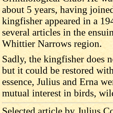
about 5 years, having joined
kingfisher appeared in a 19
several articles in the ensui
Whittier Narrows region.
Sadly, the kingfisher does n
but it could be restored wit
essence, Julius and Erna wer
mutual interest in birds, wil
Selected article by Julius 