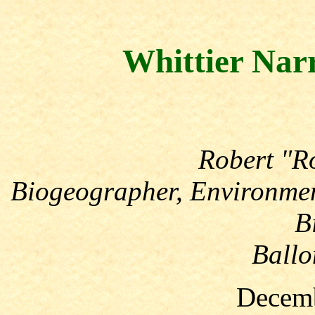
Whittier Nar
Robert "R
Biogeographer, Environmen
B
Ballo
Decemb