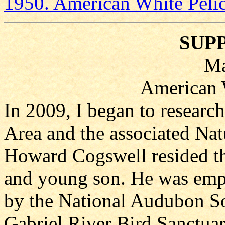
1950. American White Peli
SUP
Ma
American 
In 2009, I began to researc
Area and the associated Natu
Howard Cogswell resided th
and young son. He was emp
by the National Audubon So
Gabriel River Bird Sanctuar