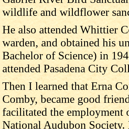
wildlife and wildflower san
He also attended Whittier 
warden, and obtained his un
Bachelor of Science) in 1948
attended Pasadena City Col
Then I learned that Erna C
Comby, became good friend
facilitated the employment 
National Audubon Society. 