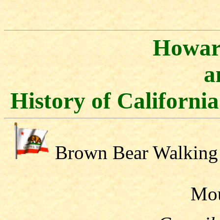
Howar
a
History of Californi
Brown Bear Walking
Mo