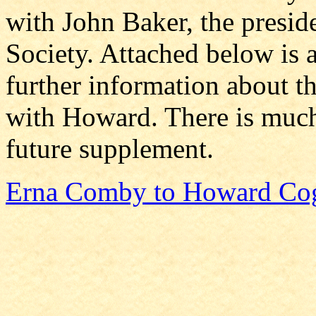
with John Baker, the presid
Society. Attached below is a
further information about th
with Howard. There is much
future supplement.
Erna Comby to Howard Co