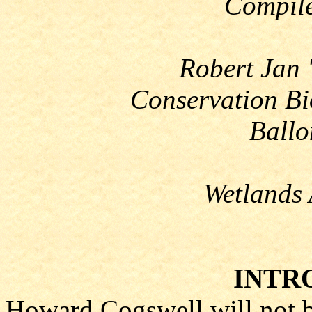
Compile
Robert Jan 
Conservation Bi
Ballo
Wetlands 
INTR
Howard Cogswell will not b