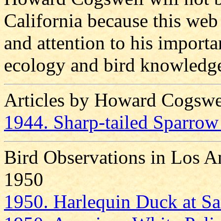
California because this we
and attention to his importa
ecology and bird knowledge
Articles by Howard Cogswe
1944. Sharp-tailed Sparrow 
Bird Observations in Los A
1950
1950. Harlequin Duck at Sa